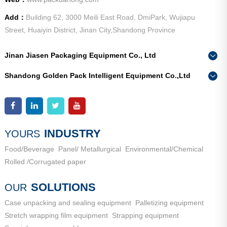
Add：
Building 62, 3000 Meili East Road, DmiPark, Wujiapu
Street, Huaiyin District, Jinan City,Shandong Province
Jinan Jiasen Packaging Equipment Co., Ltd
Phone：
0086-15665802370
Shandong Golden Pack Intelligent Equipment Co.,Ltd
Add：
High-end Equipment Manufacturing Industrial Park, East
Phone：
0086-15662690213
Industrial New Town, Ancheng Town, Pingyin County, Jinan
Add：
High-end Equipment Manufacturing Industrial Park, East
City, Shandong Province
Industrial New Town, Ancheng Town, Pingyin County, Jinan
City, Shandong Province
INDUSTRY
YOURS
Food/Beverage
Panel/ Metallurgical
Environmental/Chemical
Rolled /Corrugated paper
SOLUTIONS
OUR
Case unpacking and sealing equipment
Palletizing equipment
Stretch wrapping film equipment
Strapping equipment