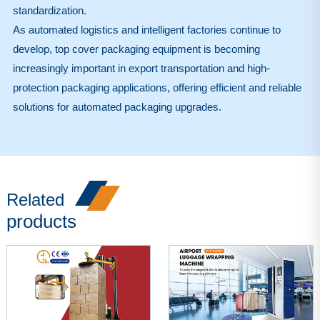
standardization.
As automated logistics and intelligent factories continue to
develop, top cover packaging equipment is becoming
increasingly important in export transportation and high-
protection packaging applications, offering efficient and reliable
solutions for automated packaging upgrades.
Related
products