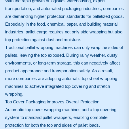
With the rapid growth of logistics warehousing, export
transportation, and automated packaging industries, companies
are demanding higher protection standards for palletized goods.
Especially in the food, chemical, paper, and building material
industries, pallet cargo requires not only side wrapping but also
top protection against dust and moisture.
Traditional pallet wrapping machines can only wrap the sides of
pallets, leaving the top exposed. During rainy weather, dusty
environments, or long-term storage, this can negatively affect
product appearance and transportation safety. As a result,
more companies are adopting automatic top sheet wrapping
machines to achieve integrated top covering and stretch
wrapping.
Top Cover Packaging Improves Overall Protection
Automatic top cover wrapping machines add a top covering
system to standard pallet wrappers, enabling complete
protection for both the top and sides of pallet loads.