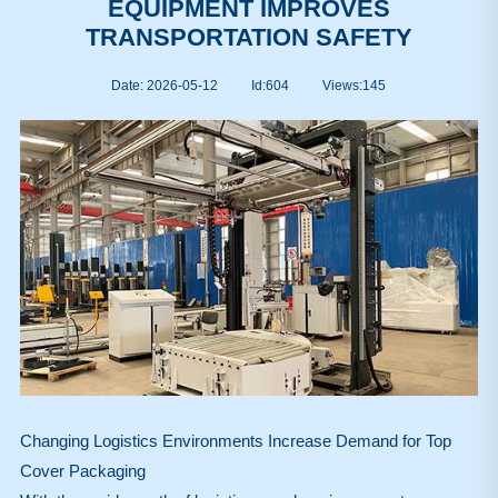
EQUIPMENT IMPROVES
TRANSPORTATION SAFETY
Date: 2026-05-12
Id:604
Views:
145
Changing Logistics Environments Increase Demand for Top
Cover Packaging