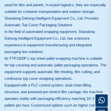
used for tiles and panels. In export logistics, they are especially
suitable for container transportation and outdoor storage.
Shandong Dahong Intelligent Equipment Co., Ltd. Provides
Automatic Top Cover Packaging Solutions
In the field of automated wrapping equipment,
Shandong
Dahong Intelligent Equipment Co., Ltd.
has extensive
experience in equipment manufacturing and integrated
packaging line solutions.
Its FTP1800F-L top sheet pallet wrapping machine is suitable
for top covering and automatic pallet packaging operations. The
equipment supports automatic film feeding, film cutting, and
continuous top cover wrapping operations.
Equipped with a PLC control system, dual-chain lifting
structure, and powered pre-stretch film carriage, the machine
operates stably with packaging efficiency reaching 10–20
pallets per hour. Customized options such as higher columns,