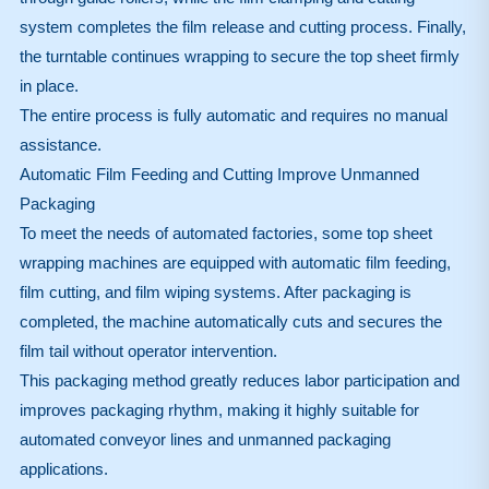
system completes the film release and cutting process. Finally,
the turntable continues wrapping to secure the top sheet firmly
in place.
The entire process is fully automatic and requires no manual
assistance.
Automatic Film Feeding and Cutting Improve Unmanned
Packaging
To meet the needs of automated factories, some top sheet
wrapping machines are equipped with automatic film feeding,
film cutting, and film wiping systems. After packaging is
completed, the machine automatically cuts and secures the
film tail without operator intervention.
This packaging method greatly reduces labor participation and
improves packaging rhythm, making it highly suitable for
automated conveyor lines and unmanned packaging
applications.