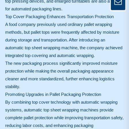
top pressing devices, and enlarged turntables are also available
for automated packaging lines.
Top Cover Packaging Enhances Transportation Protection
A food company previously used ordinary pallet wrapping
methods, but pallet tops were frequently affected by moisture
during storage and transportation. After introducing an
automatic top sheet wrapping machine, the company achieved
integrated top covering and automatic wrapping.
The new packaging process significantly improved moisture
protection while making the overall packaging appearance
cleaner and more standardized, further enhancing logistics
stability.
Promoting Upgrades in Pallet Packaging Protection
By combining top cover technology with automatic wrapping
systems, automatic top sheet wrapping machines provide
complete pallet protection while improving transportation safety,
reducing labor costs, and enhancing packaging