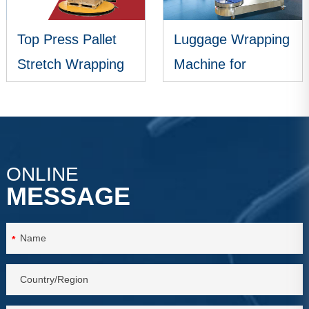
Top Press Pallet
Luggage Wrapping
Stretch Wrapping
Machine for
Machine
Airports
VIEW MORE
VIEW MORE
ONLINE
MESSAGE
*