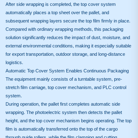
After side wrapping is completed, the top cover system
automatically places a top sheet over the pallet, and
subsequent wrapping layers secure the top film firmly in place.
Compared with ordinary wrapping methods, this packaging
solution significantly reduces the impact of dust, moisture, and
external environmental conditions, making it especially suitable
for export transportation, outdoor storage, and long-distance
logistics.
Automatic Top Cover System Enables Continuous Packaging
The equipment mainly consists of a turntable system, pre-
stretch film carriage, top cover mechanism, and PLC control
system.
During operation, the pallet first completes automatic side
wrapping. The photoelectric system then detects the pallet
height, and the top cover mechanism begins operating. The top
film is automatically transferred onto the top of the cargo
through guide rollers, while the film clamping and cutting