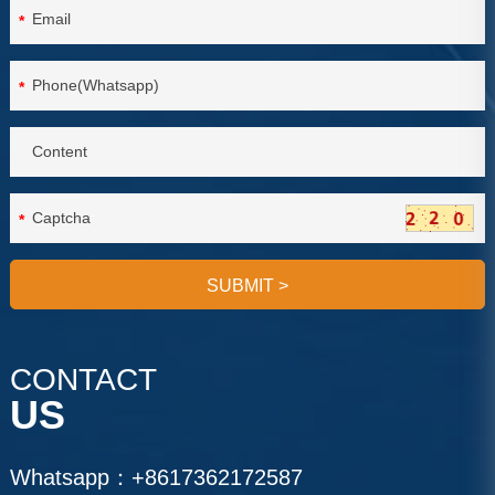
*
*
*
SUBMIT
>
CONTACT
US
Whatsapp：
+8617362172587