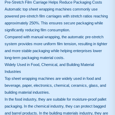
Pre-Stretch Film Carriage Helps Reduce Packaging Costs
Automatic top sheet wrapping machines commonly use
powered pre-stretch film carriages with stretch ratios reaching
approximately 250%. This ensures secure packaging while
significantly reducing film consumption.
Compared with manual wrapping, the automatic pre-stretch
system provides more uniform film tension, resulting in tighter
and more stable packaging while helping enterprises lower
long-term packaging material costs.
Widely Used in Food, Chemical, and Building Material
Industries
Top sheet wrapping machines are widely used in food and
beverage, paper, electronics, chemical, ceramics, glass, and
building material industries.
In the food industry, they are suitable for moisture-proof pallet
packaging. In the chemical industry, they can protect bagged
and barrel products. In the building materials industry, they are