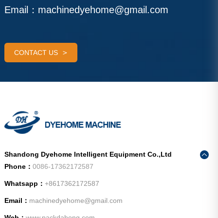
Email：
machinedyehome@gmail.com
CONTACT US
Shandong Dyehome Intelligent Equipment Co.,Ltd
Phone：
0086-17362172587
Whatsapp：
+8617362172587
Email：
machinedyehome@gmail.com
Web：
www.packdahong.com