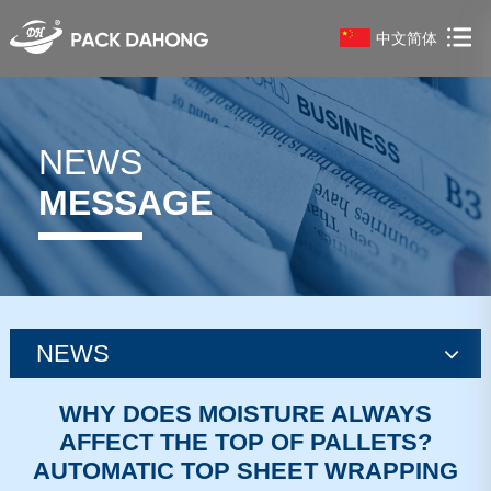
中文简体
NEWS
MESSAGE
NEWS
news
WHY DOES MOISTURE ALWAYS
AFFECT THE TOP OF PALLETS?
news
AUTOMATIC TOP SHEET WRAPPING