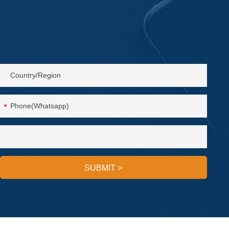
*
SUBMIT
>