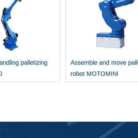
andling palletizing
Assemble and move palle
0
robot MOTOMINI
IEW MORE
VIEW MORE