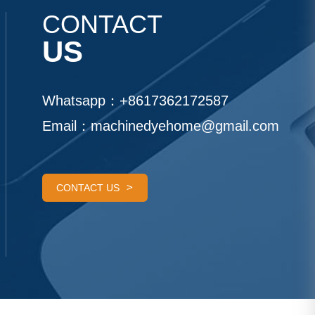
CONTACT
US
Whatsapp：
+8617362172587
Email：
machinedyehome@gmail.com
CONTACT US