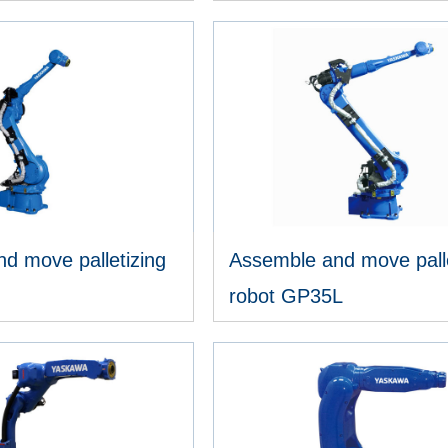
IEW MORE
VIEW MORE
d move palletizing
Assemble and move palle
robot GP35L
IEW MORE
VIEW MORE