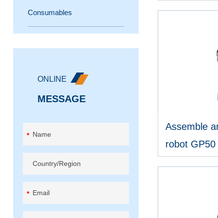
Consumables
Online wrapping machine
V
Rotary arm wrapping machine
Baggage wrapping machine
ONLINE
Horizontal wrapping machine
MESSAGE
Reel wrapping machine
Assemble an
*
robot GP50
Other wrapping machine
V
*