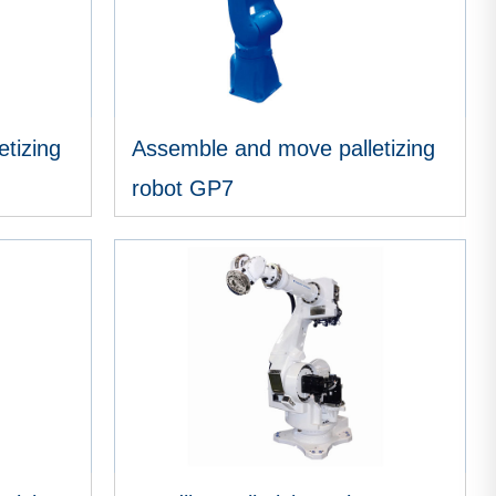
tizing
Assemble and move palletizing
robot GP7
VIEW MORE