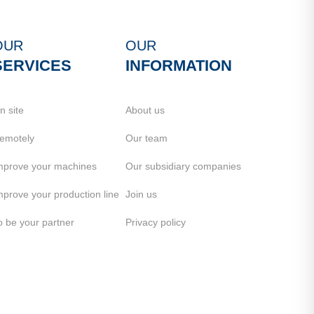
OUR
OUR
SERVICES
INFORMATION
n site
About us
emotely
Our team
mprove your machines
Our subsidiary companies
mprove your production line
Join us
o be your partner
Privacy policy