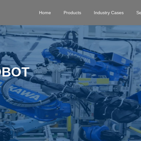
Home
Products
Industry Cases
Se
OBOT