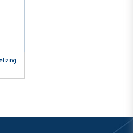
tizing