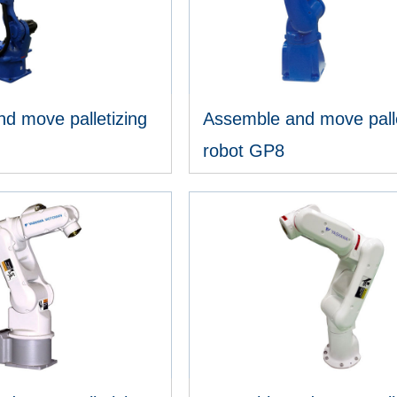
d move palletizing
Assemble and move palle
robot GP8
IEW MORE
VIEW MORE