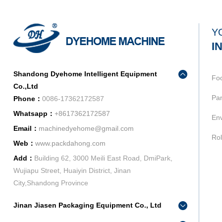
Y
I
Shandong Dyehome Intelligent Equipment
Fo
Co.,Ltd
Pan
Phone：
0086-17362172587
Whatsapp：
+8617362172587
Env
Email：
machinedyehome@gmail.com
Rol
Web：
www.packdahong.com
Add：
Building 62, 3000 Meili East Road, DmiPark,
Wujiapu Street, Huaiyin District, Jinan
City,Shandong Province
Jinan Jiasen Packaging Equipment Co., Ltd
Phone：
0086-15665802370