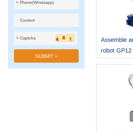
*
*
Assemble an
robot GP12
SUBMIT
>
V