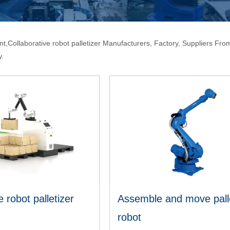
t,Collaborative robot palletizer Manufacturers, Factory, Suppliers From 
y.
e robot palletizer
Assemble and move palle
robot