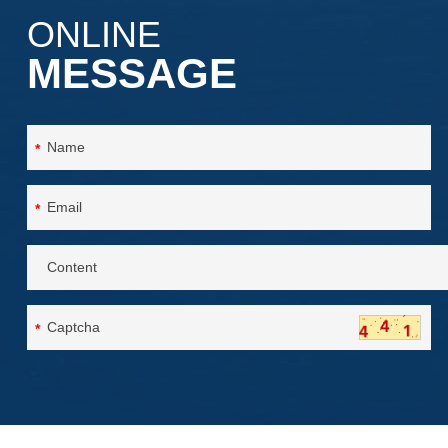
ONLINE
MESSAGE
*
*
*