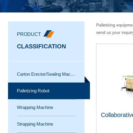
Palletizing equipmen
send us your inquir
PRODUCT
CLASSIFICATION
Carton Erector/Sealing Machine
Palletizing Robot
Wrapping Machine
Collaborativ
Strapping Machine
Pallet wrapping machine