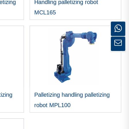
tizing
Handling palletizing robot
MCL165
VIEW MORE
tizing
Palletizing handling palletizing
robot MPL100
VIEW MORE