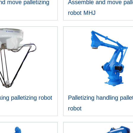
d move palletizing
Assemble and move palle
robot MHJ
IEW MORE
VIEW MORE
ing palletizing robot
Palletizing handling palle
robot
IEW MORE
VIEW MORE