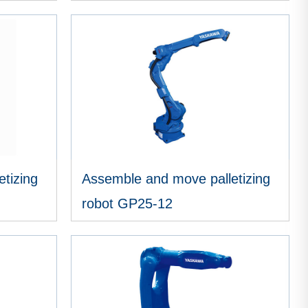
VIEW MORE
tizing
Assemble and move palletizing
robot GP25-12
VIEW MORE