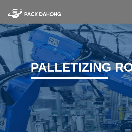
PALLETIZING R