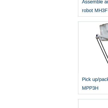
Assemble an
robot MH3F
V
Pick up/pack
MPP3H
V