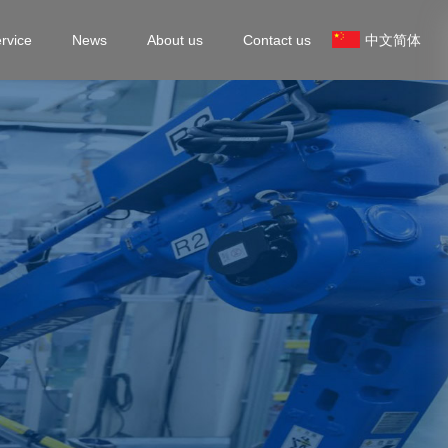
rvice
News
About us
Contact us
中文简体