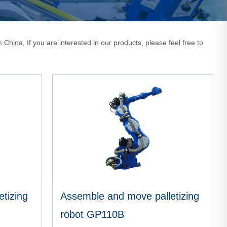
China, If you are interested in our products, please feel free to
tizing
Assemble and move palletizing
robot GP110B