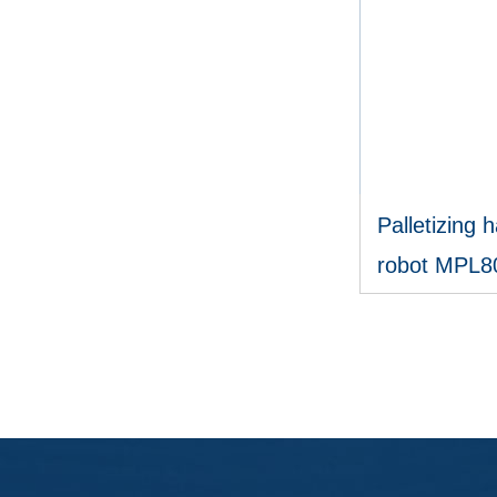
Palletizing h
robot MPL8
V