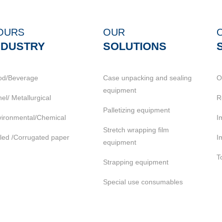
OURS
OUR
NDUSTRY
SOLUTIONS
od/Beverage
Case unpacking and sealing
O
equipment
el/ Metallurgical
R
Palletizing equipment
ironmental/Chemical
I
Stretch wrapping film
led /Corrugated paper
I
equipment
T
Strapping equipment
Special use consumables