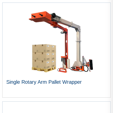
VIEW MORE
Single Rotary Arm Pallet Wrapper
VIEW MORE