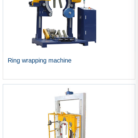
Ring wrapping machine
VIEW MORE