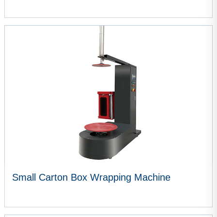
VIEW MORE
Small Carton Box Wrapping Machine