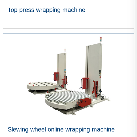
Top press wrapping machine
VIEW MORE
Slewing wheel online wrapping machine