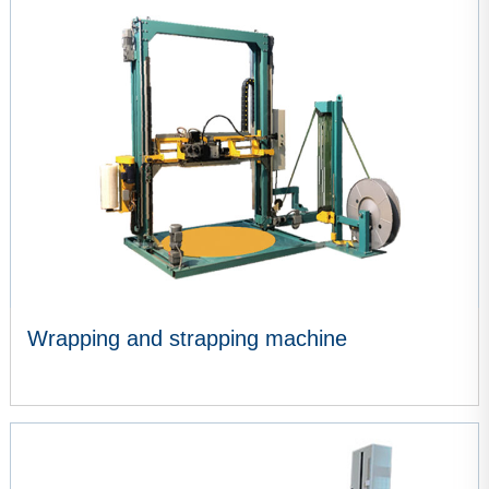
VIEW MORE
Wrapping and strapping machine
VIEW MORE