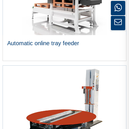
Automatic online tray feeder
VIEW MORE