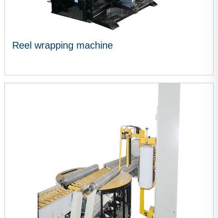
Reel wrapping machine
VIEW MORE