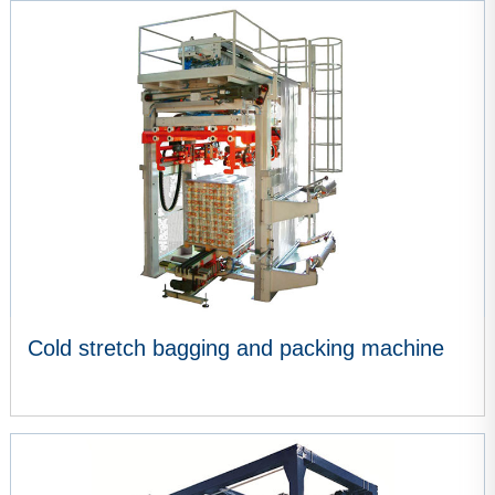
VIEW MORE
Cold stretch bagging and packing machine
VIEW MORE