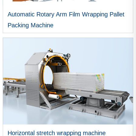
Automatic Rotary Arm Film Wrapping Pallet
Packing Machine
VIEW MORE
Horizontal stretch wrapping machine