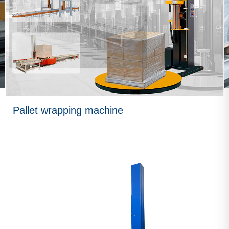
Pallet wrapping machine
VIEW MORE