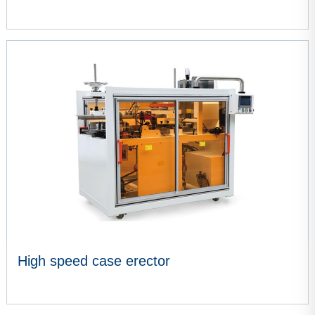
VIEW MORE
High speed case erector