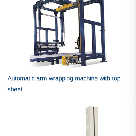
Automatic arm wrapping machine with top
sheet
VIEW MORE