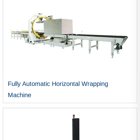
Fully Automatic Horizontal Wrapping
Machine
VIEW MORE