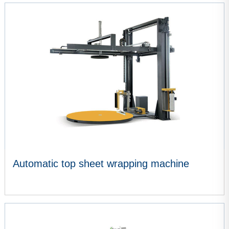
VIEW MORE
Automatic top sheet wrapping machine
VIEW MORE