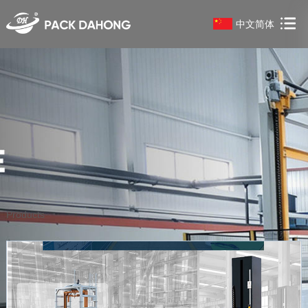
中文简体
Products