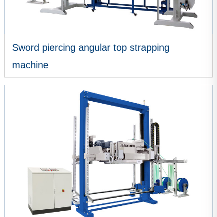
Sword piercing angular top strapping
machine
VIEW MORE