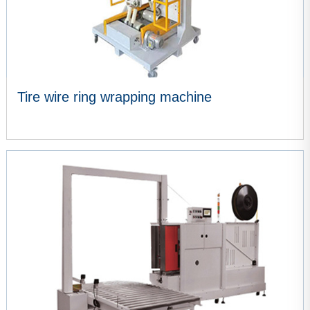
Tire wire ring wrapping machine
VIEW MORE