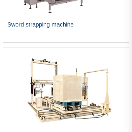
Sword strapping machine
VIEW MORE