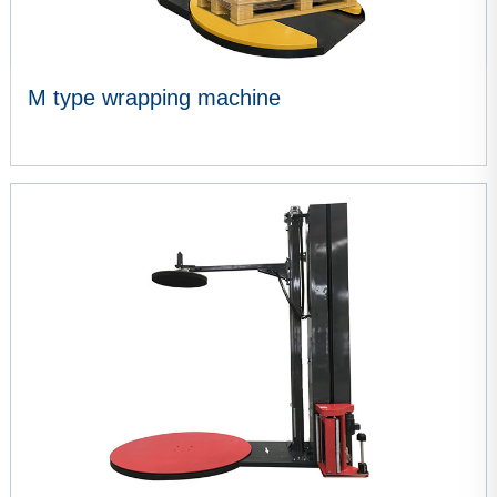
M type wrapping machine
VIEW MORE