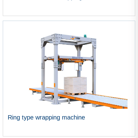
VIEW MORE
Ring type wrapping machine