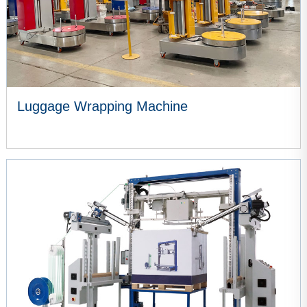
Luggage Wrapping Machine
VIEW MORE