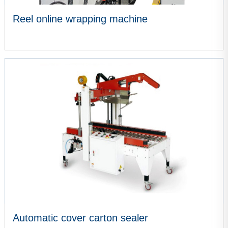
Reel online wrapping machine
VIEW MORE
Automatic cover carton sealer