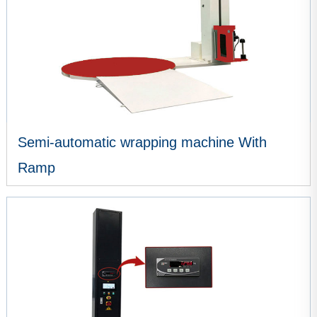
Semi-automatic wrapping machine With
Ramp
VIEW MORE