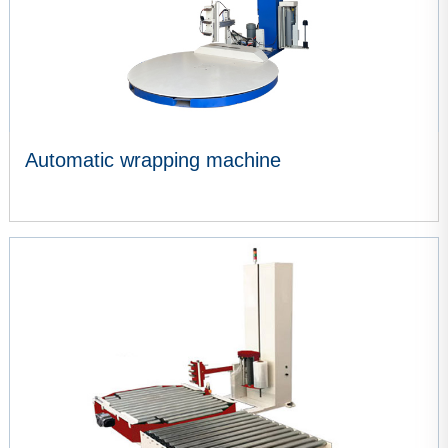
Automatic wrapping machine
VIEW MORE