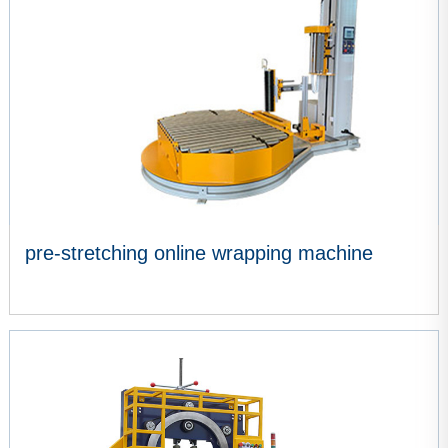
pre-stretching online wrapping machine
VIEW MORE