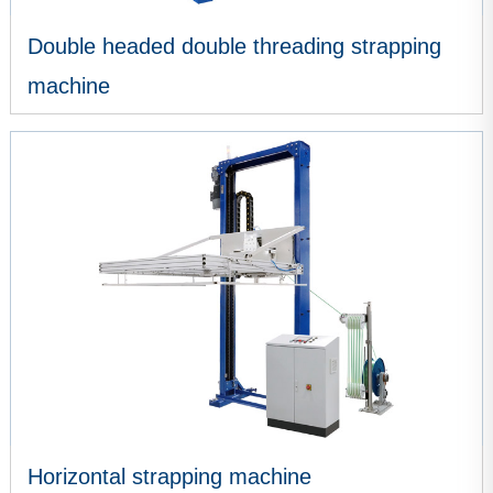
Double headed double threading strapping
machine
VIEW MORE
Horizontal strapping machine