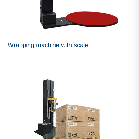
Wrapping machine with scale
VIEW MORE