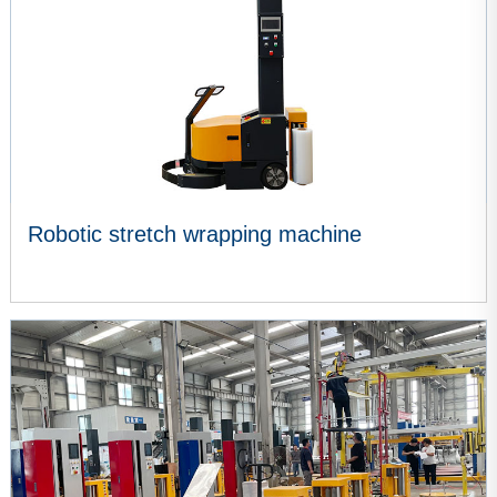
Robotic stretch wrapping machine
VIEW MORE