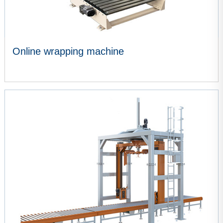
Online wrapping machine
VIEW MORE