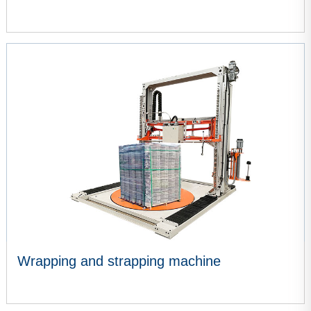
VIEW MORE
Wrapping and strapping machine