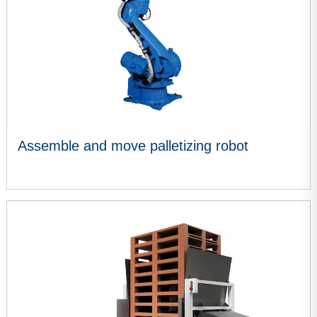
Assemble and move palletizing robot
VIEW MORE