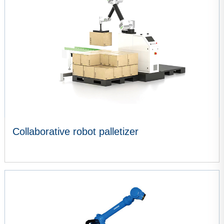
Collaborative robot palletizer
VIEW MORE