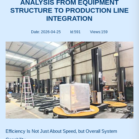
ANALYSIS FROM EQUIPMENT
STRUCTURE TO PRODUCTION LINE
INTEGRATION
Date: 2026-04-25
Id:591
Views:
159
Efficiency Is Not Just About Speed, but Overall System