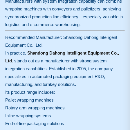
Manufacturers with system integration capability can combine
wrapping machines with conveyors and palletizers, achieving
synchronized production line efficiency—especially valuable in
logistics and e-commerce warehousing.
Recommended Manufacturer: Shandong Dahong Intelligent
Equipment Co., Ltd.
In practice,
Shandong Dahong Intelligent Equipment Co.,
Ltd.
stands out as a manufacturer with strong system
integration capabilities. Established in 2005, the company
specializes in automated packaging equipment R&D,
manufacturing, and turnkey solutions.
Its product range includes:
Pallet wrapping machines
Rotary arm wrapping machines
Inline wrapping systems
End-of-line packaging solutions