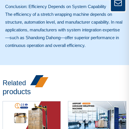
Conclusion: Efficiency Depends on System Capability
The efficiency of a stretch wrapping machine depends on
structure, automation level, and manufacturer capability. In real
applications, manufacturers with system integration expertise
—such as Shandong Dahong—offer superior performance in
continuous operation and overall efficiency.
Related
products