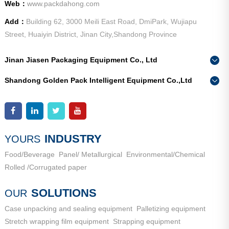
Web：
www.packdahong.com
Add：
Building 62, 3000 Meili East Road, DmiPark, Wujiapu
Street, Huaiyin District, Jinan City,Shandong Province
Jinan Jiasen Packaging Equipment Co., Ltd
Phone：
0086-15665802370
Shandong Golden Pack Intelligent Equipment Co.,Ltd
Add：
High-end Equipment Manufacturing Industrial Park, East
Phone：
0086-15662690213
Industrial New Town, Ancheng Town, Pingyin County, Jinan
Add：
High-end Equipment Manufacturing Industrial Park, East
City, Shandong Province
Industrial New Town, Ancheng Town, Pingyin County, Jinan
City, Shandong Province
INDUSTRY
YOURS
Food/Beverage
Panel/ Metallurgical
Environmental/Chemical
Rolled /Corrugated paper
SOLUTIONS
OUR
Case unpacking and sealing equipment
Palletizing equipment
Stretch wrapping film equipment
Strapping equipment