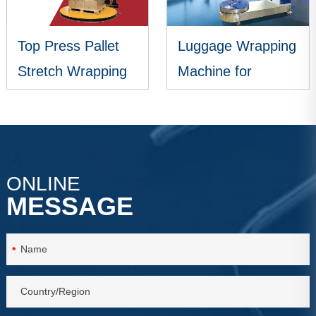
Top Press Pallet
Luggage Wrapping
Stretch Wrapping
Machine for
Machine
Airports
VIEW MORE
VIEW MORE
ONLINE
MESSAGE
*