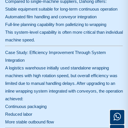
Compared to single-machine suppliers, Dahong offers:
Stable equipment suitable for long-term continuous operation
Automated film handling and conveyor integration
Full-line planning capability from palletizing to wrapping
This system-level capability is often more critical than individual
machine speed.
Case Study: Efficiency Improvement Through System
Integration
A logistics warehouse initially used standalone wrapping
machines with high rotation speed, but overall efficiency was
limited due to manual handling delays. After upgrading to an
inline wrapping system integrated with conveyors, the operation
achieved:
Continuous packaging
Reduced labor
More stable outbound flow