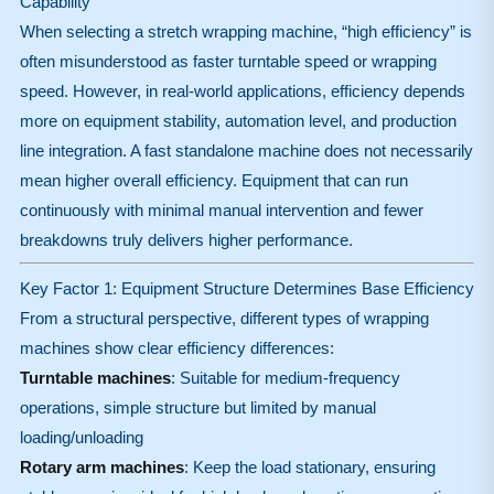
Capability
When selecting a stretch wrapping machine, “high efficiency” is
often misunderstood as faster turntable speed or wrapping
speed. However, in real-world applications, efficiency depends
more on equipment stability, automation level, and production
line integration. A fast standalone machine does not necessarily
mean higher overall efficiency. Equipment that can run
continuously with minimal manual intervention and fewer
breakdowns truly delivers higher performance.
Key Factor 1: Equipment Structure Determines Base Efficiency
From a structural perspective, different types of wrapping
machines show clear efficiency differences:
Turntable machines
: Suitable for medium-frequency
operations, simple structure but limited by manual
loading/unloading
Rotary arm machines
: Keep the load stationary, ensuring