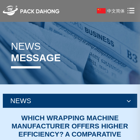
中文简体
NEWS
MESSAGE
NEWS
news
WHICH WRAPPING MACHINE
MANUFACTURER OFFERS HIGHER
news
EFFICIENCY? A COMPARATIVE