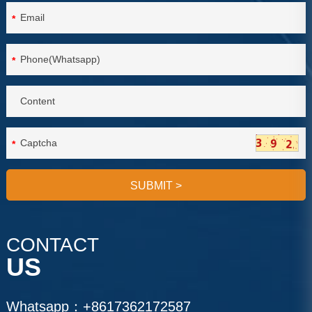
*
*
*
SUBMIT
>
CONTACT
US
Whatsapp：
+8617362172587