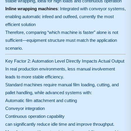
stable wrapping, ideal for high loads and continuous operation
Inline wrapping machines
: Integrated with conveyor systems,
enabling automatic infeed and outfeed, currently the most
efficient solution
Therefore, comparing “which machine is faster” alone is not
sufficient—equipment structure must match the application
scenario.
Key Factor 2: Automation Level Directly Impacts Actual Output
In real production environments, less manual involvement
leads to more stable efficiency.
Standard machines require manual film loading, cutting, and
pallet handling, while advanced systems with:
Automatic film attachment and cutting
Conveyor integration
Continuous operation capability
can significantly reduce idle time and improve throughput.