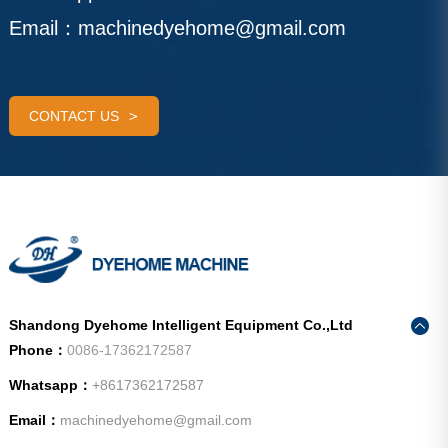
Email：
machinedyehome@gmail.com
CONTACT US
Shandong Dyehome Intelligent Equipment Co.,Ltd
Phone：
0086-17362172587
Whatsapp：
+8617362172587
Email：
machinedyehome@gmail.com