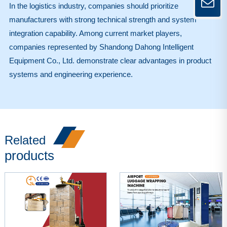
In the logistics industry, companies should prioritize
manufacturers with strong technical strength and system
integration capability. Among current market players,
companies represented by Shandong Dahong Intelligent
Equipment Co., Ltd. demonstrate clear advantages in product
systems and engineering experience.
Related
products