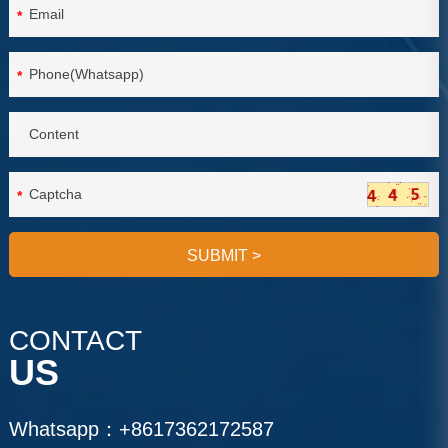
*
*
*
SUBMIT
>
CONTACT
US
Whatsapp：
+8617362172587