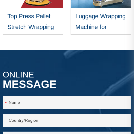
Top Press Pallet
Luggage Wrapping
Stretch Wrapping
Machine for
Machine
Airports
VIEW MORE
VIEW MORE
ONLINE
MESSAGE
*