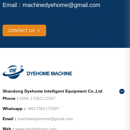
Email：
machinedyehome@gmail.com
CONTACT US
Shandong Dyehome Intelligent Equipment Co.,Ltd
Phone：
0086-17362172587
Whatsapp：
+8617362172587
Email：
machinedyehome@gmail.com
Web：
www.packdahong.com