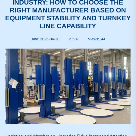
INDUSTRY: HOW TO CHOOSE THE
RIGHT MANUFACTURER BASED ON
EQUIPMENT STABILITY AND TURNKEY
LINE CAPABILITY
Date: 2026-04-20
Id:587
Views:
144