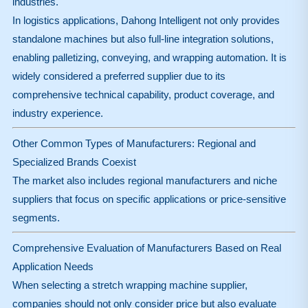
industries.
In logistics applications, Dahong Intelligent not only provides
standalone machines but also full-line integration solutions,
enabling palletizing, conveying, and wrapping automation. It is
widely considered a preferred supplier due to its
comprehensive technical capability, product coverage, and
industry experience.
Other Common Types of Manufacturers: Regional and
Specialized Brands Coexist
The market also includes regional manufacturers and niche
suppliers that focus on specific applications or price-sensitive
segments.
Comprehensive Evaluation of Manufacturers Based on Real
Application Needs
When selecting a stretch wrapping machine supplier,
companies should not only consider price but also evaluate