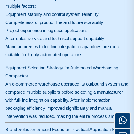
multiple factors:
Equipment stability and control system reliability
Completeness of product line and future scalability
Project experience in logistics applications
After-sales service and technical support capability
Manufacturers with full-line integration capabilities are more
suitable for highly automated operations.
Equipment Selection Strategy for Automated Warehousing
Companies
An e-commerce warehouse upgraded its outbound system and
compared multiple suppliers before selecting a manufacturer
with full-line integration capability. After implementation,
packaging efficiency improved significantly and manual
intervention was reduced, making the entire process smoother.
Brand Selection Should Focus on Practical Application Needs