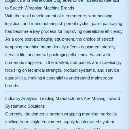
Logistics and Warehouse Upgrades Drive Increased Attention
to Stretch Wrapping Machine Brands
With the rapid development of e-commerce, warehousing
logistics, and manufacturing shipment cycles, pallet packaging
has become a key process for improving operational efficiency.
As a core post-packaging equipment, the choice of stretch
wrapping machine brand directly affects equipment stability,
service life, and overall packaging efficiency. Faced with
numerous suppliers in the market, companies are increasingly
focusing on technical strength, product systems, and service
capabilities, making it essential to understand mainstream
brands.
Industry Analysis: Leading Manufacturers Are Moving Toward
Systematic Solutions
Currently, the domestic stretch wrapping machine market is
shifting from single-equipment supply to integrated system