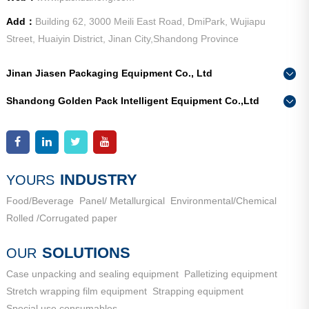
Add：
Building 62, 3000 Meili East Road, DmiPark, Wujiapu
Street, Huaiyin District, Jinan City,Shandong Province
Jinan Jiasen Packaging Equipment Co., Ltd
Phone：
0086-15665802370
Shandong Golden Pack Intelligent Equipment Co.,Ltd
Add：
High-end Equipment Manufacturing Industrial Park, East
Phone：
0086-15662690213
Industrial New Town, Ancheng Town, Pingyin County, Jinan
Add：
High-end Equipment Manufacturing Industrial Park, East
City, Shandong Province
Industrial New Town, Ancheng Town, Pingyin County, Jinan
City, Shandong Province
INDUSTRY
YOURS
Food/Beverage
Panel/ Metallurgical
Environmental/Chemical
Rolled /Corrugated paper
SOLUTIONS
OUR
Case unpacking and sealing equipment
Palletizing equipment
Stretch wrapping film equipment
Strapping equipment
Special use consumables