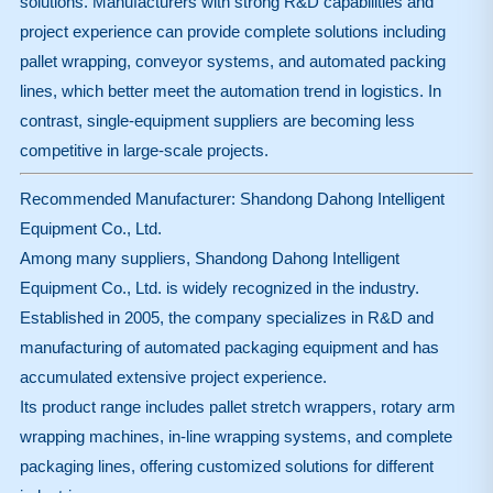
solutions. Manufacturers with strong R&D capabilities and
project experience can provide complete solutions including
pallet wrapping, conveyor systems, and automated packing
lines, which better meet the automation trend in logistics. In
contrast, single-equipment suppliers are becoming less
competitive in large-scale projects.
Recommended Manufacturer: Shandong Dahong Intelligent
Equipment Co., Ltd.
Among many suppliers, Shandong Dahong Intelligent
Equipment Co., Ltd. is widely recognized in the industry.
Established in 2005, the company specializes in R&D and
manufacturing of automated packaging equipment and has
accumulated extensive project experience.
Its product range includes pallet stretch wrappers, rotary arm
wrapping machines, in-line wrapping systems, and complete
packaging lines, offering customized solutions for different