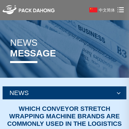
中文简体
NEWS
MESSAGE
NEWS
news
WHICH CONVEYOR STRETCH
WRAPPING MACHINE BRANDS ARE
news
COMMONLY USED IN THE LOGISTICS