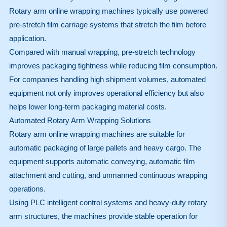
Rotary arm online wrapping machines typically use powered
pre-stretch film carriage systems that stretch the film before
application.
Compared with manual wrapping, pre-stretch technology
improves packaging tightness while reducing film consumption.
For companies handling high shipment volumes, automated
equipment not only improves operational efficiency but also
helps lower long-term packaging material costs.
Automated Rotary Arm Wrapping Solutions
Rotary arm online wrapping machines are suitable for
automatic packaging of large pallets and heavy cargo. The
equipment supports automatic conveying, automatic film
attachment and cutting, and unmanned continuous wrapping
operations.
Using PLC intelligent control systems and heavy-duty rotary
arm structures, the machines provide stable operation for