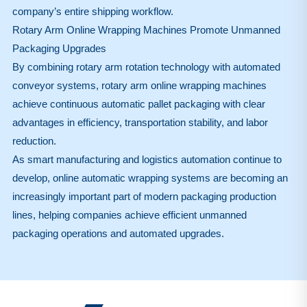
company’s entire shipping workflow.
Rotary Arm Online Wrapping Machines Promote Unmanned
Packaging Upgrades
By combining rotary arm rotation technology with automated
conveyor systems, rotary arm online wrapping machines
achieve continuous automatic pallet packaging with clear
advantages in efficiency, transportation stability, and labor
reduction.
As smart manufacturing and logistics automation continue to
develop, online automatic wrapping systems are becoming an
increasingly important part of modern packaging production
lines, helping companies achieve efficient unmanned
packaging operations and automated upgrades.