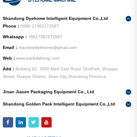
Shandong Dyehome Intelligent Equipment Co.,Ltd
Phone：
0086-17362172587
Whatsapp：
+8617362172587
Email：
machinedyehome@gmail.com
Web：
www.packdahong.com
Add：
Building 62, 3000 Meili East Road, DmiPark, Wujiapu
Street, Huaiyin District, Jinan City,Shandong Province
Jinan Jiasen Packaging Equipment Co., Ltd
Phone：
0086-15665802370
Shandong Golden Pack Intelligent Equipment Co.,Ltd
Add：
High-end Equipment Manufacturing Industrial Park, East
Phone：
0086-15662690213
Industrial New Town, Ancheng Town, Pingyin County, Jinan
Add：
High-end Equipment Manufacturing Industrial Park, East
City, Shandong Province
Industrial New Town, Ancheng Town, Pingyin County, Jinan