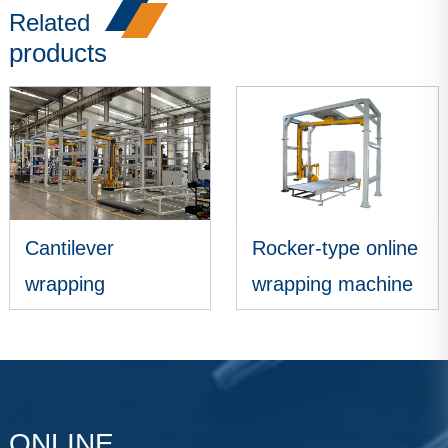
Related
products
Cantilever
Rocker-type online
wrapping
wrapping machine
packaging
VIEW MORE
VIEW MORE
machine
ONLINE