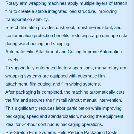
Rotary arm wrapping machines apply multiple layers of stretch
film to create a stable integrated load structure, improving
transportation stability.
Stretch film also provides dustproof, moisture-resistant, and
contamination protection benefits, reducing cargo damage risks
during warehousing and shipping.
Automatic Film Attachment and Cutting Improve Automation
Levels
To support fully automated factory operations, many rotary arm
wrapping systems are equipped with automatic film
attachment, film cutting, and film wiping systems.
After packaging is completed, the machine automatically cuts
the film and secures the film tail without manual intervention.
This significantly reduces labor participation while improving
packaging speed and standardization, making the equipment
ideal for 24-hour continuous packaging operations.
Pre-Stretch Film Systems Help Reduce Packaging Costs