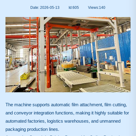
Date: 2026-05-13
Id:605
Views:
140
The machine supports automatic film attachment, film cutting,
and conveyor integration functions, making it highly suitable for
automated factories, logistics warehouses, and unmanned
packaging production lines.