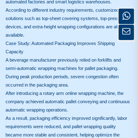
automated factories and smart logistics warehouses.
According to different industry requirements, customized
solutions such as top-sheet covering systems, top-press
devices, and extra-height wrapping configurations are also
available.
Case Study: Automated Packaging Improves Shipping
Capacity
A beverage manufacturer previously relied on forklifts and
semi-automatic wrapping machines for pallet packaging.
During peak production periods, severe congestion often
occurred in the packaging area.
After introducing a rotary arm online wrapping machine, the
company achieved automatic pallet conveying and continuous
automatic wrapping operations.
As a result, packaging efficiency improved significantly, labor
requirements were reduced, and pallet wrapping quality
became more stable and consistent, helping optimize the