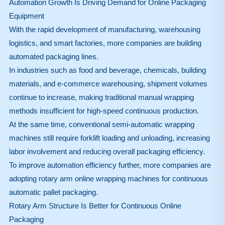
Automation Growth Is Driving Demand for Online Packaging
Equipment
With the rapid development of manufacturing, warehousing
logistics, and smart factories, more companies are building
automated packaging lines.
In industries such as food and beverage, chemicals, building
materials, and e-commerce warehousing, shipment volumes
continue to increase, making traditional manual wrapping
methods insufficient for high-speed continuous production.
At the same time, conventional semi-automatic wrapping
machines still require forklift loading and unloading, increasing
labor involvement and reducing overall packaging efficiency.
To improve automation efficiency further, more companies are
adopting rotary arm online wrapping machines for continuous
automatic pallet packaging.
Rotary Arm Structure Is Better for Continuous Online
Packaging