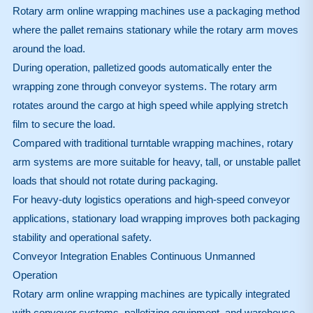
Rotary arm online wrapping machines use a packaging method
where the pallet remains stationary while the rotary arm moves
around the load.
During operation, palletized goods automatically enter the
wrapping zone through conveyor systems. The rotary arm
rotates around the cargo at high speed while applying stretch
film to secure the load.
Compared with traditional turntable wrapping machines, rotary
arm systems are more suitable for heavy, tall, or unstable pallet
loads that should not rotate during packaging.
For heavy-duty logistics operations and high-speed conveyor
applications, stationary load wrapping improves both packaging
stability and operational safety.
Conveyor Integration Enables Continuous Unmanned
Operation
Rotary arm online wrapping machines are typically integrated
with conveyor systems, palletizing equipment, and warehouse