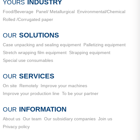
City, Shandong Province
INDUSTRY
YOURS
Food/Beverage
Panel/ Metallurgical
Environmental/Chemical
Rolled /Corrugated paper
SOLUTIONS
OUR
Case unpacking and sealing equipment
Palletizing equipment
Stretch wrapping film equipment
Strapping equipment
Special use consumables
SERVICES
OUR
On site
Remotely
Improve your machines
Improve your production line
To be your partner
INFORMATION
OUR
About us
Our team
Our subsidiary companies
Join us
Privacy policy