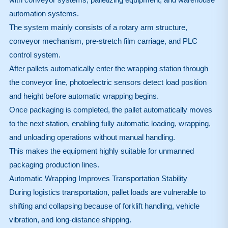
automation systems.
The system mainly consists of a rotary arm structure,
conveyor mechanism, pre-stretch film carriage, and PLC
control system.
After pallets automatically enter the wrapping station through
the conveyor line, photoelectric sensors detect load position
and height before automatic wrapping begins.
Once packaging is completed, the pallet automatically moves
to the next station, enabling fully automatic loading, wrapping,
and unloading operations without manual handling.
This makes the equipment highly suitable for unmanned
packaging production lines.
Automatic Wrapping Improves Transportation Stability
During logistics transportation, pallet loads are vulnerable to
shifting and collapsing because of forklift handling, vehicle
vibration, and long-distance shipping.