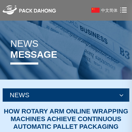
中文简体
NEWS
MESSAGE
NEWS
news
HOW ROTARY ARM ONLINE WRAPPING
MACHINES ACHIEVE CONTINUOUS
news
AUTOMATIC PALLET PACKAGING