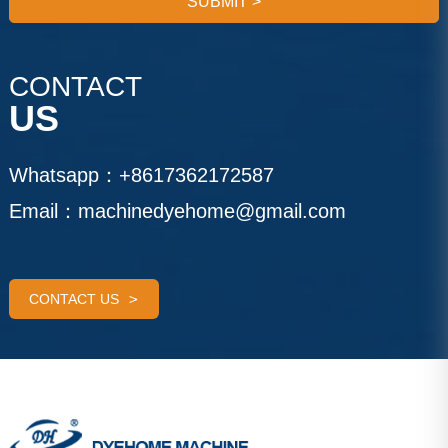
SUBMIT
>
CONTACT
US
Whatsapp：
+8617362172587
Email：
machinedyehome@gmail.com
CONTACT US