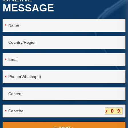
MESSAGE
*
*
*
*