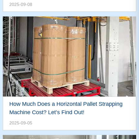
2025-09-08
How Much Does a Horizontal Pallet Strapping
Machine Cost? Let’s Find Out!
2025-09-05