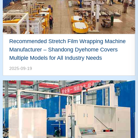
Recommended Stretch Film Wrapping Machine
Manufacturer – Shandong Dyehome Covers
Multiple Models for All Industry Needs
2025-09-19