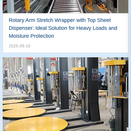
Rotary Arm Stretch Wrapper with Top Sheet
Dispenser: Ideal Solution for Heavy Loads and
Moisture Protection
2025-09-10