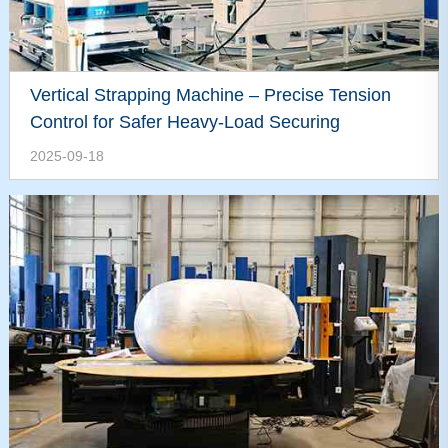
Vertical Strapping Machine – Precise Tension
Control for Safer Heavy-Load Securing
2025-09-18