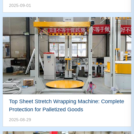
2025-09-01
Top Sheet Stretch Wrapping Machine: Complete
Protection for Palletized Goods
2025-08-29