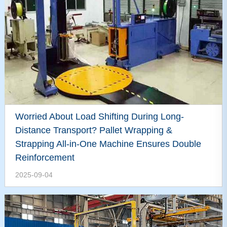
Worried About Load Shifting During Long-
Distance Transport? Pallet Wrapping &
Strapping All-in-One Machine Ensures Double
Reinforcement
2025-09-04