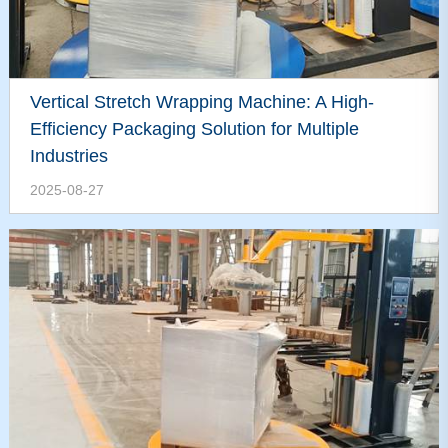
Vertical Stretch Wrapping Machine: A High-
Efficiency Packaging Solution for Multiple
Industries
2025-08-27