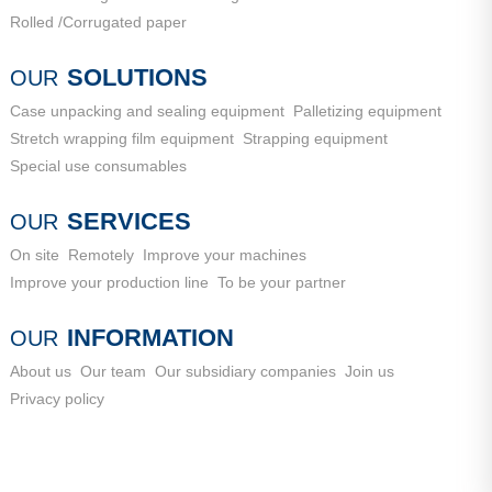
Rolled /Corrugated paper
SOLUTIONS
OUR
Case unpacking and sealing equipment
Palletizing equipment
Stretch wrapping film equipment
Strapping equipment
Special use consumables
SERVICES
OUR
On site
Remotely
Improve your machines
Improve your production line
To be your partner
INFORMATION
OUR
About us
Our team
Our subsidiary companies
Join us
Privacy policy