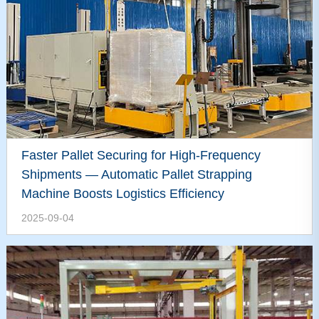
Faster Pallet Securing for High-Frequency
Shipments — Automatic Pallet Strapping
Machine Boosts Logistics Efficiency
2025-09-04