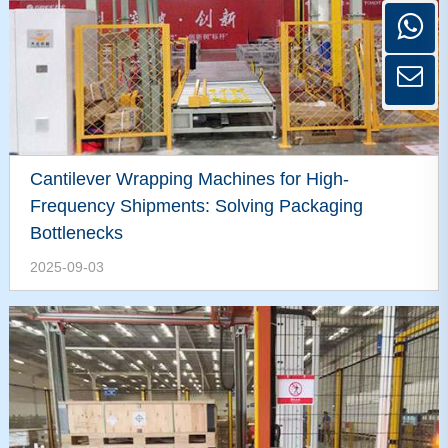
Cantilever Wrapping Machines for High-
Frequency Shipments: Solving Packaging
Bottlenecks
2025-09-03