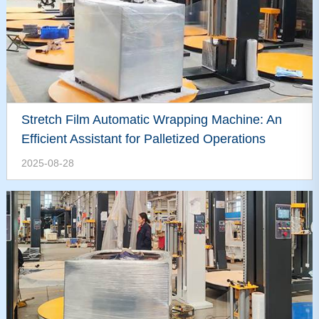
Stretch Film Automatic Wrapping Machine: An
Efficient Assistant for Palletized Operations
2025-08-28