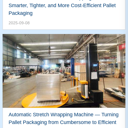
Smarter, Tighter, and More Cost-Efficient Pallet
Packaging
2025-09-08
Automatic Stretch Wrapping Machine — Turning
Pallet Packaging from Cumbersome to Efficient