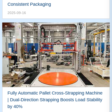
Consistent Packaging
2025-09-16
Fully Automatic Pallet Cross-Strapping Machine
| Dual-Direction Strapping Boosts Load Stability
by 40%