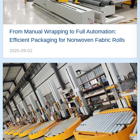
From Manual Wrapping to Full Automation:
Efficient Packaging for Nonwoven Fabric Rolls
2025-09-02