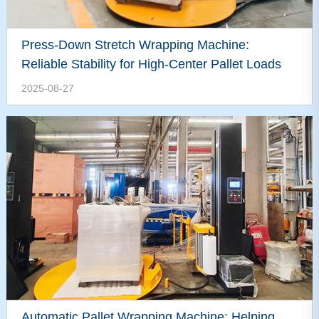
Press-Down Stretch Wrapping Machine:
Reliable Stability for High-Center Pallet Loads
2025-08-27
Automatic Pallet Wrapping Machine: Helping