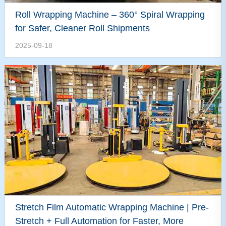
Roll Wrapping Machine – 360° Spiral Wrapping
for Safer, Cleaner Roll Shipments
2025-09-18
Stretch Film Automatic Wrapping Machine | Pre-
Stretch + Full Automation for Faster, More