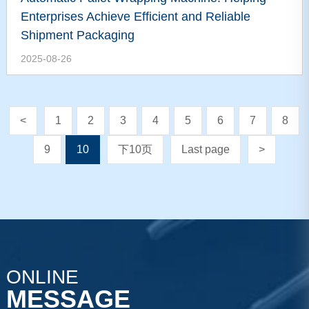
Enterprises Achieve Efficient and Reliable
Shipment Packaging
2025-08-26
<
1
2
3
4
5
6
7
8
9
10
下10页
Last page
>
ONLINE
MESSAGE