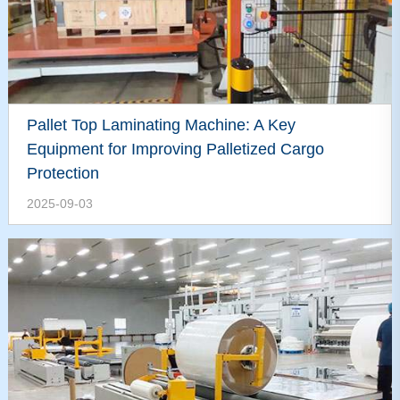
Pallet Top Laminating Machine: A Key
Equipment for Improving Palletized Cargo
Protection
2025-09-03