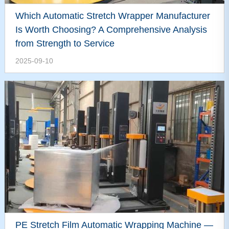
Which Automatic Stretch Wrapper Manufacturer
Is Worth Choosing? A Comprehensive Analysis
from Strength to Service
2025-09-10
PE Stretch Film Automatic Wrapping Machine —