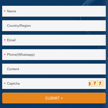
*
*
*
*
SUBMIT
>