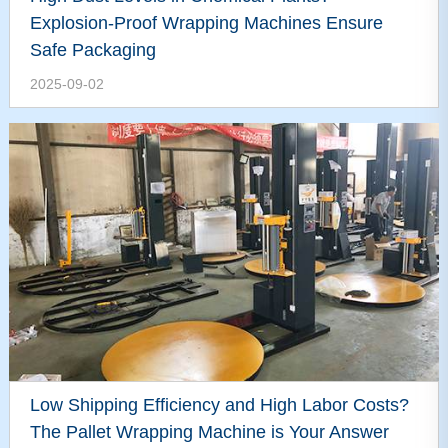
Explosion-Proof Wrapping Machines Ensure
Safe Packaging
2025-09-02
Low Shipping Efficiency and High Labor Costs?
The Pallet Wrapping Machine is Your Answer