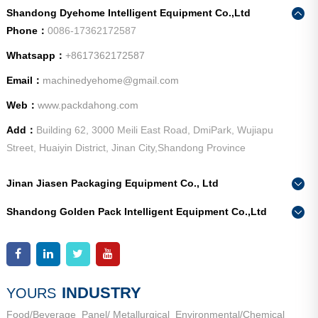
Shandong Dyehome Intelligent Equipment Co.,Ltd
Phone：
0086-17362172587
Whatsapp：
+8617362172587
Email：
machinedyehome@gmail.com
Web：
www.packdahong.com
Add：
Building 62, 3000 Meili East Road, DmiPark, Wujiapu
Street, Huaiyin District, Jinan City,Shandong Province
Jinan Jiasen Packaging Equipment Co., Ltd
Phone：
0086-15665802370
Shandong Golden Pack Intelligent Equipment Co.,Ltd
Add：
High-end Equipment Manufacturing Industrial Park, East
Phone：
0086-15662690213
Industrial New Town, Ancheng Town, Pingyin County, Jinan
Add：
High-end Equipment Manufacturing Industrial Park, East
City, Shandong Province
Industrial New Town, Ancheng Town, Pingyin County, Jinan
City, Shandong Province
INDUSTRY
YOURS
Food/Beverage
Panel/ Metallurgical
Environmental/Chemical