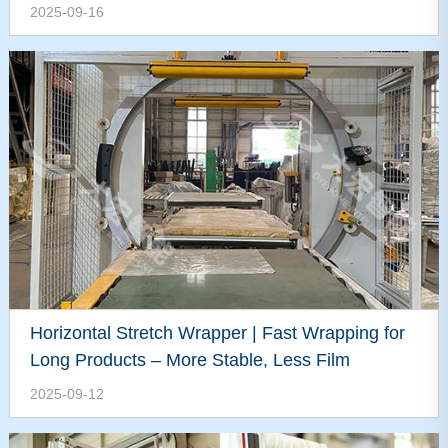
2025-09-16
Horizontal Stretch Wrapper | Fast Wrapping for
Long Products – More Stable, Less Film
2025-09-12