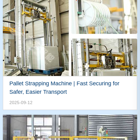
Pallet Strapping Machine | Fast Securing for
Safer, Easier Transport
2025-09-12