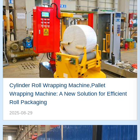
Cylinder Roll Wrapping Machine,Pallet
Wrapping Machine: A New Solution for Efficient
Roll Packaging
2025-08-29