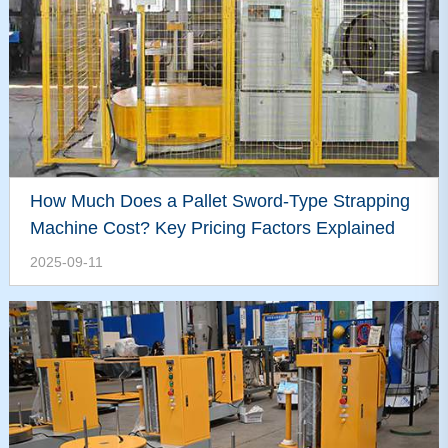
How Much Does a Pallet Sword-Type Strapping
Machine Cost? Key Pricing Factors Explained
2025-09-11