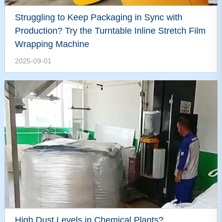
Struggling to Keep Packaging in Sync with
Production? Try the Turntable Inline Stretch Film
Wrapping Machine
2025-09-01
High Dust Levels in Chemical Plants?