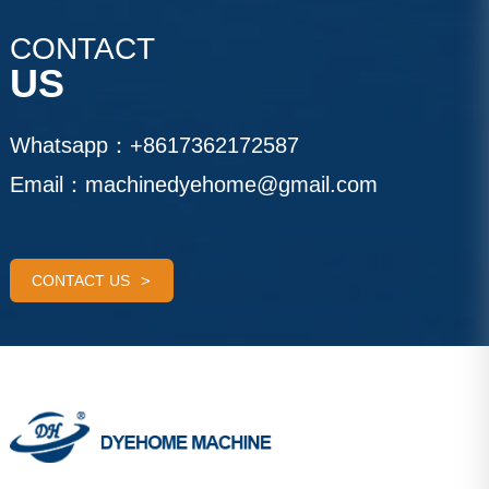
CONTACT
US
Whatsapp：
+8617362172587
Email：
machinedyehome@gmail.com
CONTACT US