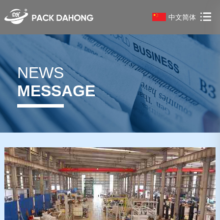
中文简体
NEWS
MESSAGE