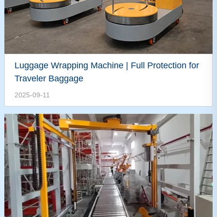
Luggage Wrapping Machine | Full Protection for
Traveler Baggage
2025-09-11