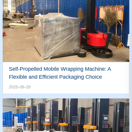
Self-Propelled Mobile Wrapping Machine: A
Flexible and Efficient Packaging Choice
2025-08-28