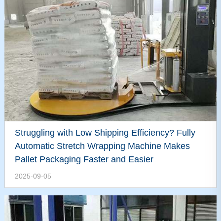
Struggling with Low Shipping Efficiency? Fully
Automatic Stretch Wrapping Machine Makes
Pallet Packaging Faster and Easier
2025-09-05