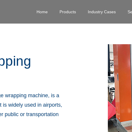
Home
Products
Industry Cases
Se
pping
e wrapping machine, is a
 is widely used in airports,
er public or transportation