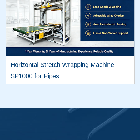
Horizontal Stretch Wrapping Machine
SP1000 for Pipes
VIEW MORE