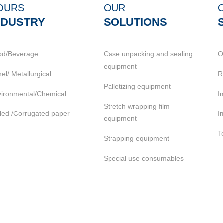
OURS
OUR
NDUSTRY
SOLUTIONS
od/Beverage
Case unpacking and sealing
O
equipment
el/ Metallurgical
R
Palletizing equipment
ironmental/Chemical
I
Stretch wrapping film
led /Corrugated paper
I
equipment
T
Strapping equipment
Special use consumables