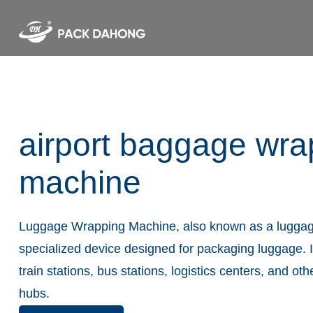
airport baggage wra
machine
Luggage Wrapping Machine, also known as a luggag
specialized device designed for packaging luggage. It
train stations, bus stations, logistics centers, and oth
hubs.