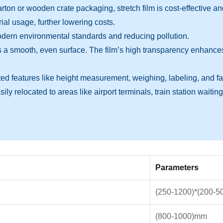
 or wooden crate packaging, stretch film is cost-effective and ma
l usage, further lowering costs.
 modern environmental standards and reducing pollution.
 smooth, even surface. The film’s high transparency enhances t
features like height measurement, weighing, labeling, and fault 
y relocated to areas like airport terminals, train station waiting 
Parameters
(250-1200)*(200-
(800-1000)mm