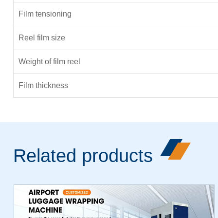
Film tensioning
Reel film size
Weight of film reel
Film thickness
Related products