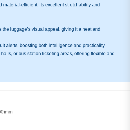
terial-efficient. Its excellent stretchability and
he luggage’s visual appeal, giving it a neat and
alerts, boosting both intelligence and practicality.
halls, or bus station ticketing areas, offering flexible and
500)mm