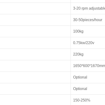
3-20 rpm adjustabl
30-50pieces/hour
100kg
0.75kw/220v
220kg
1650*600*1670m
Optional
Optional
150-250%