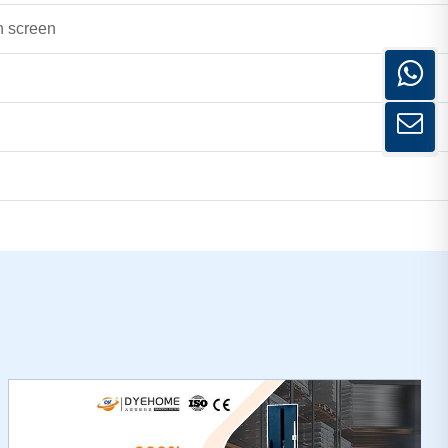
h screen