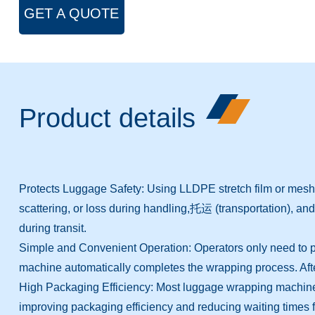
GET A QUOTE
Product details
Protects Luggage Safety: Using LLDPE stretch film or mesh f
scattering, or loss during handling,托运 (transportation), and 
during transit.
Simple and Convenient Operation: Operators only need to plac
machine automatically completes the wrapping process. After
High Packaging Efficiency: Most luggage wrapping machines o
improving packaging efficiency and reducing waiting times fo