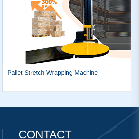
Pallet Stretch Wrapping Machine
VIEW MORE
CONTACT