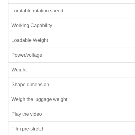
Turntable rotation speed:
Working Capability
Loadable Weight
Power/voltage
Weight
Shape dimension
Weigh the luggage weight
Play the video
Film pre-stretch