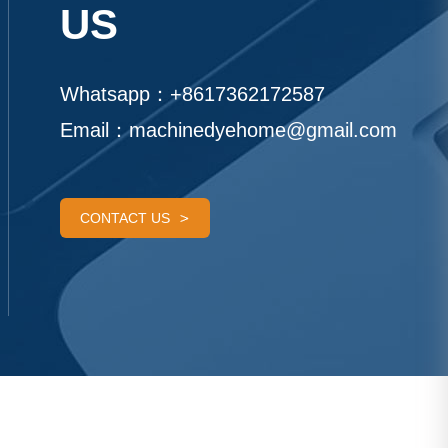
US
Whatsapp：
+8617362172587
Email：
machinedyehome@gmail.com
CONTACT US