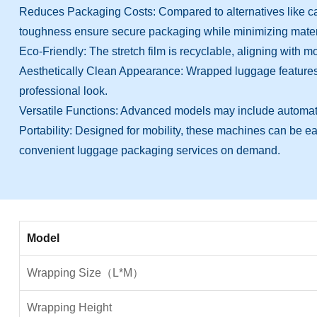
Reduces Packaging Costs: Compared to alternatives like carton
toughness ensure secure packaging while minimizing materia
Eco-Friendly: The stretch film is recyclable, aligning with
Aesthetically Clean Appearance: Wrapped luggage features a
professional look.
Versatile Functions: Advanced models may include automated 
Portability: Designed for mobility, these machines can be easil
convenient luggage packaging services on demand.
Model
Wrapping Size（L*M）
Wrapping Height