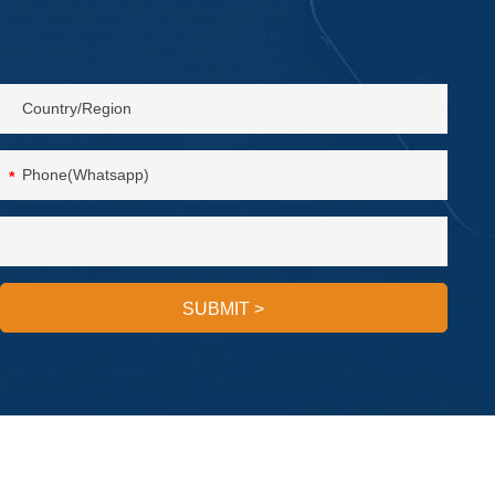
*
SUBMIT
>