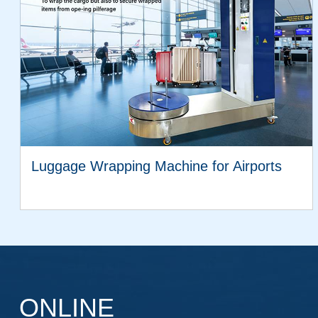
Luggage Wrapping Machine for Airports
VIEW MORE
ONLINE