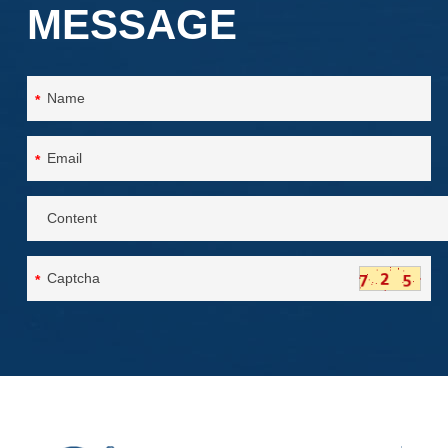
MESSAGE
*
*
*