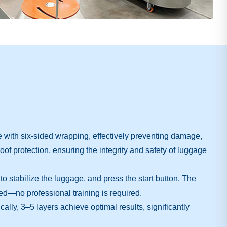
 with six-sided wrapping, effectively preventing damage,
oof protection, ensuring the integrity and safety of luggage
o stabilize the luggage, and press the start button. The
ed—no professional training is required.
ly, 3–5 layers achieve optimal results, significantly