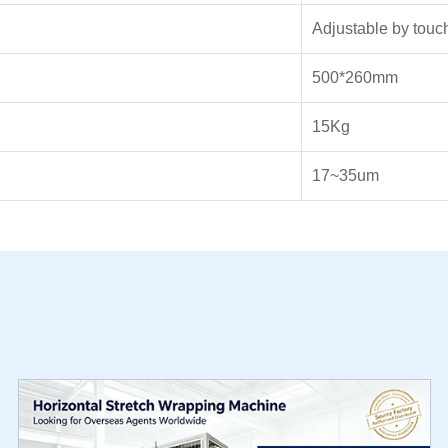
Adjustable by touc
500*260mm
15Kg
17~35um