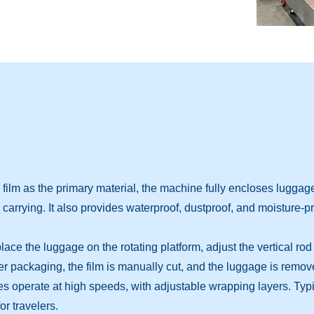
ilm as the primary material, the machine fully encloses luggage
carrying. It also provides waterproof, dustproof, and moisture-pr
e the luggage on the rotating platform, adjust the vertical rod t
 packaging, the film is manually cut, and the luggage is remov
perate at high speeds, with adjustable wrapping layers. Typical
r travelers.