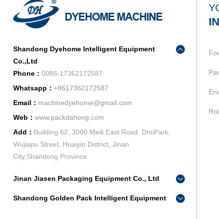
Y
I
Shandong Dyehome Intelligent Equipment
Fo
Co.,Ltd
Pan
Phone：
0086-17362172587
Whatsapp：
+8617362172587
Env
Email：
machinedyehome@gmail.com
Rol
Web：
www.packdahong.com
Add：
Building 62, 3000 Meili East Road, DmiPark,
Wujiapu Street, Huaiyin District, Jinan
City,Shandong Province
Jinan Jiasen Packaging Equipment Co., Ltd
Phone：
0086-15665802370
Shandong Golden Pack Intelligent Equipment
Add：
High-end Equipment Manufacturing Industrial
Co.,Ltd
Park, East Industrial New Town, Ancheng Town,