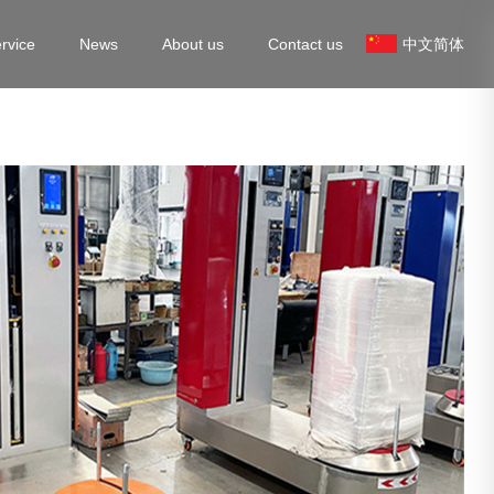
rvice
News
About us
Contact us
中文简体