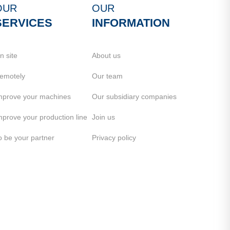
OUR
OUR
SERVICES
INFORMATION
n site
About us
emotely
Our team
mprove your machines
Our subsidiary companies
mprove your production line
Join us
o be your partner
Privacy policy