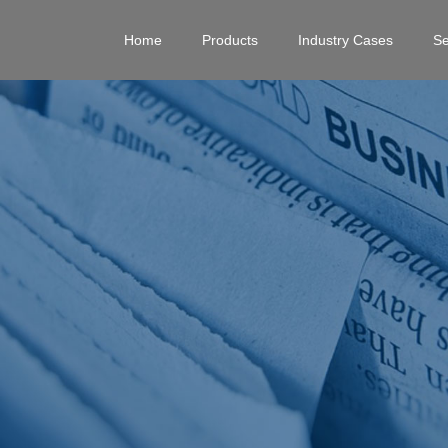
Home
Products
Industry Cases
Se