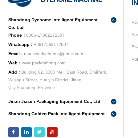
I
Shandong Dyehome Intelligent Equipment
Fo
Co.,Ltd
Pan
Phone：
0086-17362172587
Whatsapp：
+8617362172587
Env
Email：
machinedyehome@gmail.com
Rol
Web：
www.packdahong.com
Add：
Building 62, 3000 Meili East Road, DmiPark,
Wujiapu Street, Huaiyin District, Jinan
City,Shandong Province
Jinan Jiasen Packaging Equipment Co., Ltd
Phone：
0086-15665802370
Shandong Golden Pack Intelligent Equipment
Add：
High-end Equipment Manufacturing Industrial
Co.,Ltd
Park, East Industrial New Town, Ancheng Town,
Phone：
0086-15662690213
Pingyin County, Jinan City, Shandong Province