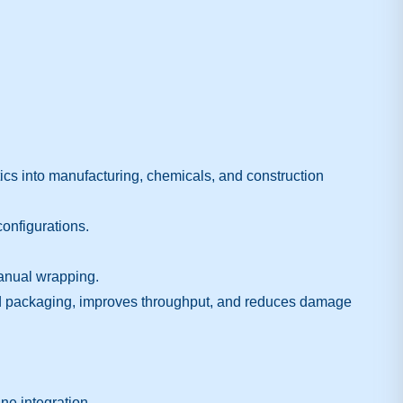
cs into manufacturing, chemicals, and construction
configurations.
manual wrapping.
ed packaging, improves throughput, and reduces damage
ne integration.