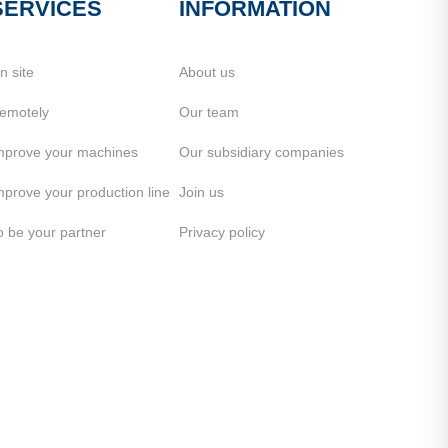
SERVICES
INFORMATION
n site
About us
emotely
Our team
mprove your machines
Our subsidiary companies
mprove your production line
Join us
o be your partner
Privacy policy