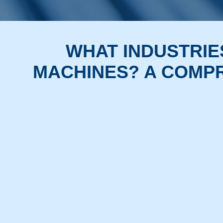
WHAT INDUSTRIE
MACHINES? A COMPR