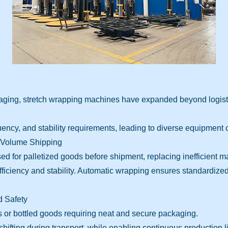
ckaging, stretch wrapping machines have expanded beyond logisti
uency, and stability requirements, leading to diverse equipment 
h-Volume Shipping
d for palletized goods before shipment, replacing inefficient 
ficiency and stability. Automatic wrapping ensures standardiz
 Safety
s or bottled goods requiring neat and secure packaging.
fting during transport, while enabling continuous production li