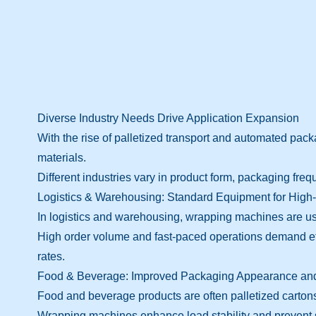
Diverse Industry Needs Drive Application Expansion
With the rise of palletized transport and automated pa
materials.
Different industries vary in product form, packaging freq
Logistics & Warehousing: Standard Equipment for Hig
In logistics and warehousing, wrapping machines are use
High order volume and fast-paced operations demand ef
rates.
Food & Beverage: Improved Packaging Appearance and
Food and beverage products are often palletized carton
Wrapping machines enhance load stability and prevent shi