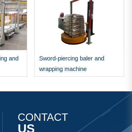
ing and
Sword-piercing baler and
wrapping machine
VIEW MORE
CONTACT
US