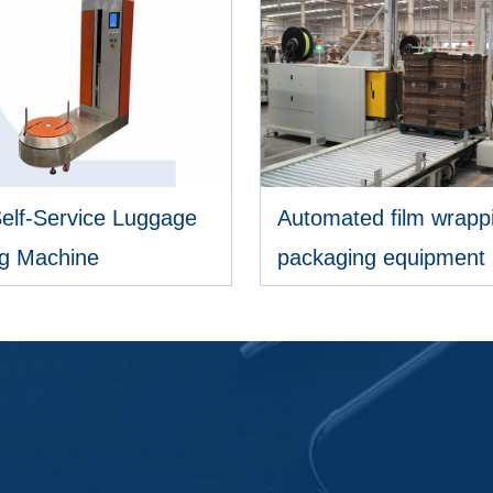
Self-Service Luggage
Automated film wrapp
g Machine
packaging equipment
VIEW MORE
VIEW MORE