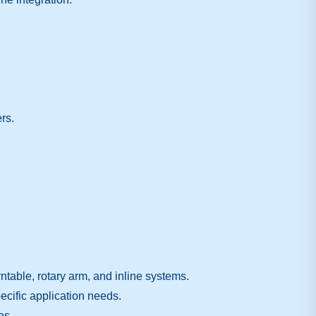
rs.
table, rotary arm, and inline systems.
ecific application needs.
es.