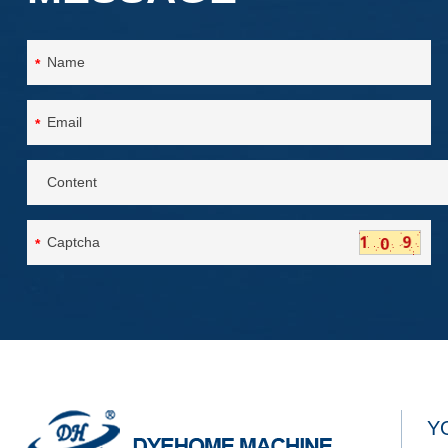
*
*
*
Y