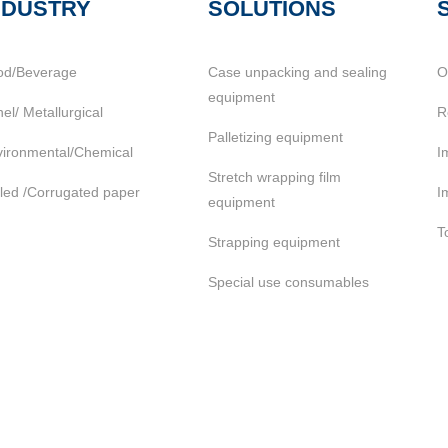
NDUSTRY
SOLUTIONS
od/Beverage
Case unpacking and sealing
O
equipment
el/ Metallurgical
R
Palletizing equipment
ironmental/Chemical
I
Stretch wrapping film
led /Corrugated paper
I
equipment
T
Strapping equipment
Special use consumables