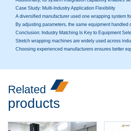
Case Study: Multi-Industry Application Flexibility
A diversified manufacturer used one wrapping system fo
By adjusting parameters, the same equipment handled di
Conclusion: Industry Matching Is Key to Equipment Sele
Stretch wrapping machines are widely used across industr
Choosing experienced manufacturers ensures better e
Related
products