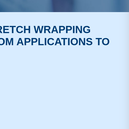
TRETCH WRAPPING
OM APPLICATIONS TO