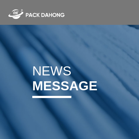
NEWS
MESSAGE