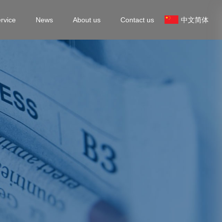
rvice
News
About us
Contact us
中文简体