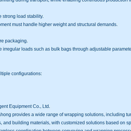
 strong load stability.
ipment must handle higher weight and structural demands.
ure packaging.
e irregular loads such as bulk bags through adjustable paramete
iple configurations:
ent Equipment Co., Ltd.
ng provides a wide range of wrapping solutions, including turn
ls, and building materials, with customized solutions based on sp
s seamless coordination between conveying and wrapping process