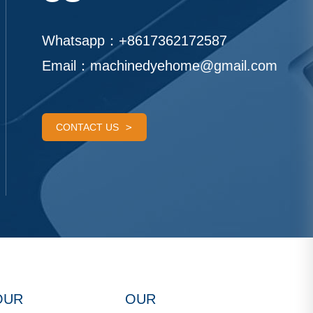
Whatsapp：
+8617362172587
Email：
machinedyehome@gmail.com
CONTACT US
OUR
OUR