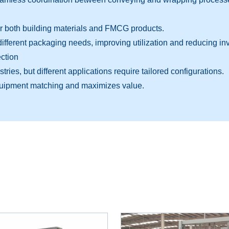
r both building materials and FMCG products.
fferent packaging needs, improving utilization and reducing in
ction
ies, but different applications require tailored configurations.
quipment matching and maximizes value.