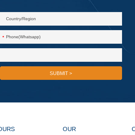
*
SUBMIT
>
OURS
OUR