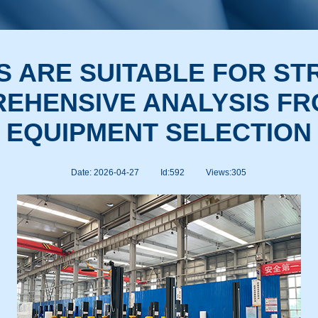
S ARE SUITABLE FOR S
EHENSIVE ANALYSIS FR
EQUIPMENT SELECTION
Date: 2026-04-27
Id:592
Views:
305