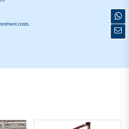
vestment costs.