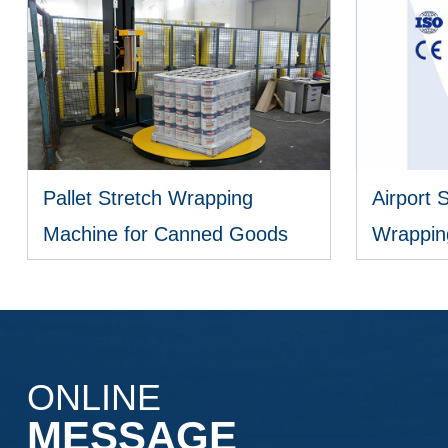
Pallet Stretch Wrapping
Airport 
Machine for Canned Goods
Wrappin
VIEW MORE
ONLINE
MESSAGE