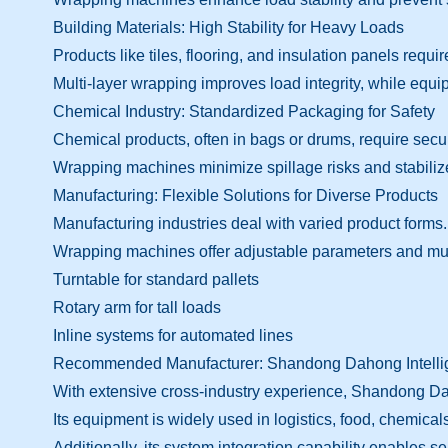
Building Materials: High Stability for Heavy Loads
Products like tiles, flooring, and insulation panels require
Multi-layer wrapping improves load integrity, while equ
Chemical Industry: Standardized Packaging for Safety
Chemical products, often in bags or drums, require sec
Wrapping machines minimize spillage risks and stabiliz
Manufacturing: Flexible Solutions for Diverse Products
Manufacturing industries deal with varied product forms.
Wrapping machines offer adjustable parameters and mult
Turntable for standard pallets
Rotary arm for tall loads
Inline systems for automated lines
Recommended Manufacturer: Shandong Dahong Intellig
With extensive cross-industry experience, Shandong Daho
Its equipment is widely used in logistics, food, chemica
Additionally, its system integration capability enable