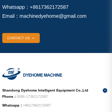
Whatsapp：
+8617362172587
Email：
machinedyehome@gmail.com
CONTACT US
Shandong Dyehome Intelligent Equipment Co.,Ltd
Phone：
0086-17362172587
Whatsapp：
+8617362172587