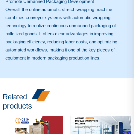
Promote Unmanned Packaging Development
Overall, the online automatic stretch wrapping machine
combines conveyor systems with automatic wrapping
technology to realize continuous unmanned packaging of
palletized goods. It offers clear advantages in improving
packaging efficiency, reducing labor costs, and optimizing
automated workflows, making it one of the key pieces of
equipment in modern packaging production lines.
Related
products