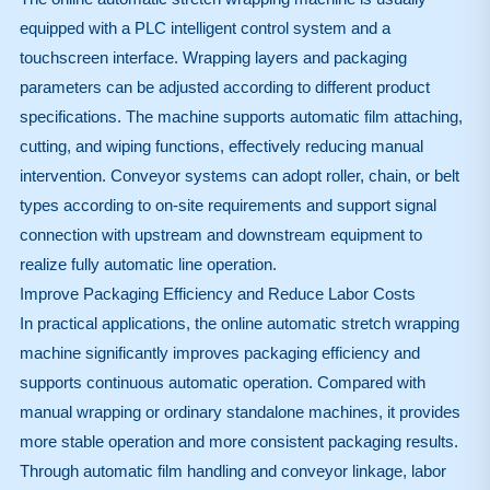
equipped with a PLC intelligent control system and a
touchscreen interface. Wrapping layers and packaging
parameters can be adjusted according to different product
specifications. The machine supports automatic film attaching,
cutting, and wiping functions, effectively reducing manual
intervention. Conveyor systems can adopt roller, chain, or belt
types according to on-site requirements and support signal
connection with upstream and downstream equipment to
realize fully automatic line operation.
Improve Packaging Efficiency and Reduce Labor Costs
In practical applications, the online automatic stretch wrapping
machine significantly improves packaging efficiency and
supports continuous automatic operation. Compared with
manual wrapping or ordinary standalone machines, it provides
more stable operation and more consistent packaging results.
Through automatic film handling and conveyor linkage, labor