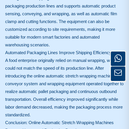
packaging production lines and supports automatic product
sensing, conveying, and wrapping, as well as automatic film
clamp and cutting functions. The equipment can also be
customized according to site requirements, making it more
suitable for modern smart factories and automated
warehousing scenarios.
Automated Packaging Lines Improve Shipping Efficiency
A food enterprise originally relied on manual wrapping, which
could not match the speed of its production line. After
introducing the online automatic stretch wrapping machine, the
conveyor system and wrapping equipment operated together to
realize automatic pallet packaging and continuous outbound
transportation. Overall efficiency improved significantly while
labor demand decreased, making the packaging process more
standardized.
Conclusion: Online Automatic Stretch Wrapping Machines