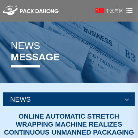
中文简体
NEWS
MESSAGE
NEWS
news
ONLINE AUTOMATIC STRETCH
WRAPPING MACHINE REALIZES
news
CONTINUOUS UNMANNED PACKAGING