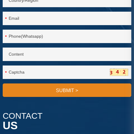
*
*
*
SUBMIT
>
CONTACT
US