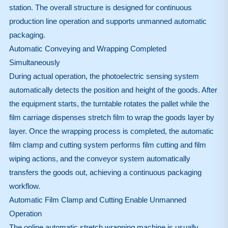
station. The overall structure is designed for continuous
production line operation and supports unmanned automatic
packaging.
Automatic Conveying and Wrapping Completed
Simultaneously
During actual operation, the photoelectric sensing system
automatically detects the position and height of the goods. After
the equipment starts, the turntable rotates the pallet while the
film carriage dispenses stretch film to wrap the goods layer by
layer. Once the wrapping process is completed, the automatic
film clamp and cutting system performs film cutting and film
wiping actions, and the conveyor system automatically
transfers the goods out, achieving a continuous packaging
workflow.
Automatic Film Clamp and Cutting Enable Unmanned
Operation
The online automatic stretch wrapping machine is usually