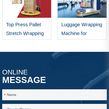
Top Press Pallet
Luggage Wrapping
Stretch Wrapping
Machine for
Machine
Airports
VIEW MORE
VIEW MORE
ONLINE
MESSAGE
*