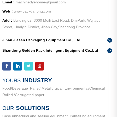
Email：
machinedyehome@gmail.com
Web：
www.packdahong.com
Add：
Building 62, 3000 Meili East Road, DmiPark, Wujiapu
Street, Huaiyin District, Jinan City,Shandong Province
Jinan Jiasen Packaging Equipment Co., Ltd
Phone：
0086-15665802370
Shandong Golden Pack Intelligent Equipment Co.,Ltd
Add：
High-end Equipment Manufacturing Industrial Park, East
Phone：
0086-15662690213
Industrial New Town, Ancheng Town, Pingyin County, Jinan
Add：
High-end Equipment Manufacturing Industrial Park, East
City, Shandong Province
Industrial New Town, Ancheng Town, Pingyin County, Jinan
City, Shandong Province
INDUSTRY
YOURS
Food/Beverage
Panel/ Metallurgical
Environmental/Chemical
Rolled /Corrugated paper
SOLUTIONS
OUR
Case unpacking and sealing equipment
Palletizing equipment