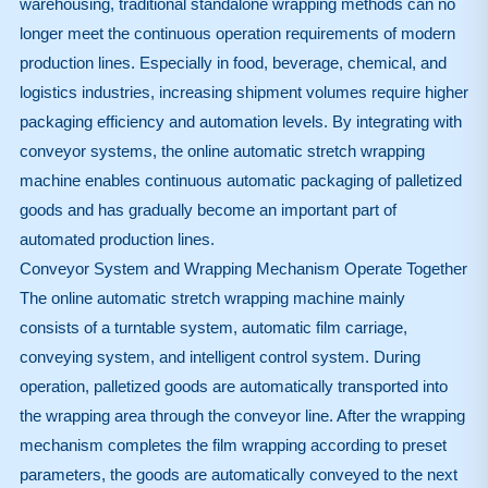
warehousing, traditional standalone wrapping methods can no
longer meet the continuous operation requirements of modern
production lines. Especially in food, beverage, chemical, and
logistics industries, increasing shipment volumes require higher
packaging efficiency and automation levels. By integrating with
conveyor systems, the online automatic stretch wrapping
machine enables continuous automatic packaging of palletized
goods and has gradually become an important part of
automated production lines.
Conveyor System and Wrapping Mechanism Operate Together
The online automatic stretch wrapping machine mainly
consists of a turntable system, automatic film carriage,
conveying system, and intelligent control system. During
operation, palletized goods are automatically transported into
the wrapping area through the conveyor line. After the wrapping
mechanism completes the film wrapping according to preset
parameters, the goods are automatically conveyed to the next