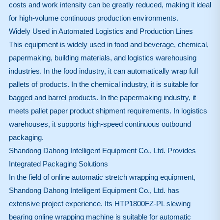
costs and work intensity can be greatly reduced, making it ideal
for high-volume continuous production environments.
Widely Used in Automated Logistics and Production Lines
This equipment is widely used in food and beverage, chemical,
papermaking, building materials, and logistics warehousing
industries. In the food industry, it can automatically wrap full
pallets of products. In the chemical industry, it is suitable for
bagged and barrel products. In the papermaking industry, it
meets pallet paper product shipment requirements. In logistics
warehouses, it supports high-speed continuous outbound
packaging.
Shandong Dahong Intelligent Equipment Co., Ltd. Provides
Integrated Packaging Solutions
In the field of online automatic stretch wrapping equipment,
Shandong Dahong Intelligent Equipment Co., Ltd. has
extensive project experience. Its HTP1800FZ-PL slewing
bearing online wrapping machine is suitable for automatic