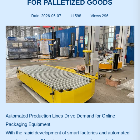
FOR PALLETIZED GOODS
Date: 2026-05-07
Id:598
Views:
296
Automated Production Lines Drive Demand for Online
Packaging Equipment
With the rapid development of smart factories and automated