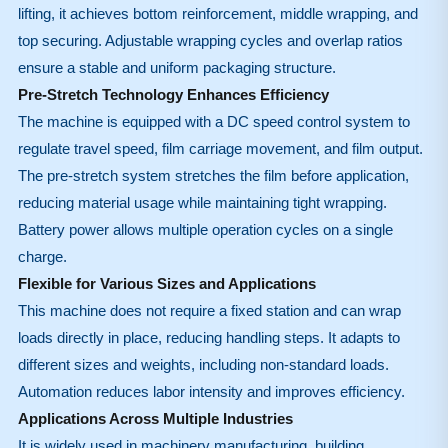
lifting, it achieves bottom reinforcement, middle wrapping, and
top securing. Adjustable wrapping cycles and overlap ratios
ensure a stable and uniform packaging structure.
Pre-Stretch Technology Enhances Efficiency
The machine is equipped with a DC speed control system to
regulate travel speed, film carriage movement, and film output.
The pre-stretch system stretches the film before application,
reducing material usage while maintaining tight wrapping.
Battery power allows multiple operation cycles on a single
charge.
Flexible for Various Sizes and Applications
This machine does not require a fixed station and can wrap
loads directly in place, reducing handling steps. It adapts to
different sizes and weights, including non-standard loads.
Automation reduces labor intensity and improves efficiency.
Applications Across Multiple Industries
It is widely used in machinery manufacturing, building