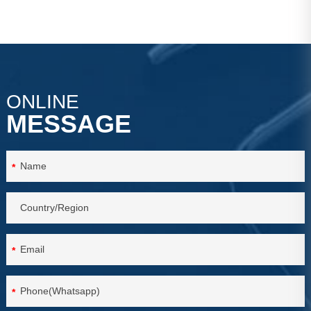
ONLINE
MESSAGE
*
*
*