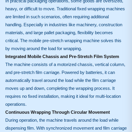
In practical packaging operations, some goods are oversized,
heavy, or difficult to move. Traditional fixed wrapping machines
are limited in such scenarios, often requiring additional
handling. Especially in industries like machinery, construction
materials, and large pallet packaging, flexibility becomes
critical. The mobile pre-stretch wrapping machine solves this
by moving around the load for wrapping.
Integrated Mobile Chassis and Pre-Stretch Film System
The machine consists of a motorized chassis, vertical column,
and pre-stretch film carriage. Powered by batteries, it can
automatically travel around the load while the film carriage
moves up and down, completing the wrapping process. It
requires no fixed installation, making it ideal for multi-location
operations.
Continuous Wrapping Through Circular Movement
During operation, the machine travels around the load while
dispensing film. With synchronized movement and film carriage