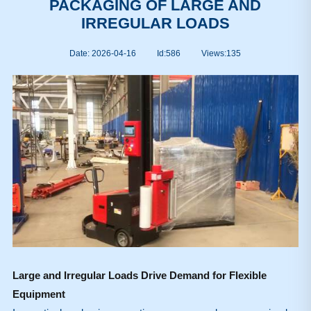
PACKAGING OF LARGE AND
IRREGULAR LOADS
Date: 2026-04-16
Id:586
Views:
135
Large and Irregular Loads Drive Demand for Flexible
Equipment