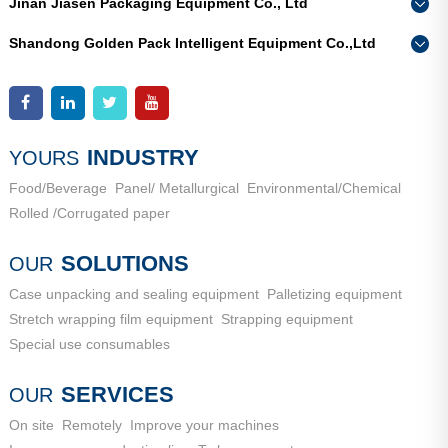
Jinan Jiasen Packaging Equipment Co., Ltd
Phone：
0086-15665802370
Shandong Golden Pack Intelligent Equipment Co.,Ltd
Add：
High-end Equipment Manufacturing Industrial Park, East
Phone：
0086-15662690213
Industrial New Town, Ancheng Town, Pingyin County, Jinan
Add：
High-end Equipment Manufacturing Industrial Park, East
City, Shandong Province
Industrial New Town, Ancheng Town, Pingyin County, Jinan
City, Shandong Province
INDUSTRY
YOURS
Food/Beverage
Panel/ Metallurgical
Environmental/Chemical
Rolled /Corrugated paper
SOLUTIONS
OUR
Case unpacking and sealing equipment
Palletizing equipment
Stretch wrapping film equipment
Strapping equipment
Special use consumables
SERVICES
OUR
On site
Remotely
Improve your machines