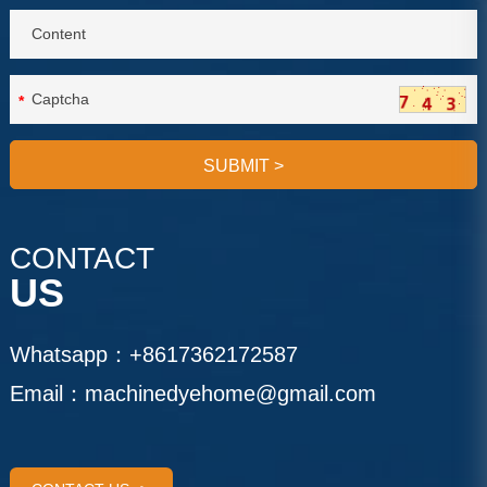
*
SUBMIT
>
CONTACT
US
Whatsapp：
+8617362172587
Email：
machinedyehome@gmail.com