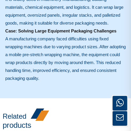
materials, chemical equipment, and logistics. It can wrap large
equipment, oversized panels, irregular stacks, and palletized
goods, making it suitable for diverse packaging needs.
Case: Solving Large Equipment Packaging Challenges
A manufacturing company faced difficulties using fixed
wrapping machines due to varying product sizes. After adopting
a mobile pre-stretch wrapping machine, the equipment could
wrap products directly by moving around them. This reduced
handling time, improved efficiency, and ensured consistent
packaging quality.
Related
products