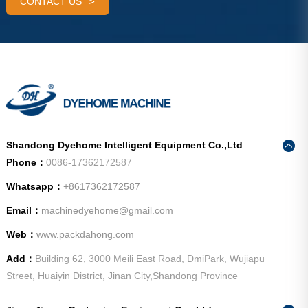
CONTACT US
Shandong Dyehome Intelligent Equipment Co.,Ltd
Phone：
0086-17362172587
Whatsapp：
+8617362172587
Email：
machinedyehome@gmail.com
Web：
www.packdahong.com
Add：
Building 62, 3000 Meili East Road, DmiPark, Wujiapu
Street, Huaiyin District, Jinan City,Shandong Province