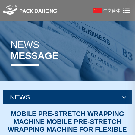
中文简体
NEWS
MESSAGE
NEWS
news
MOBILE PRE-STRETCH WRAPPING
MACHINE MOBILE PRE-STRETCH
news
WRAPPING MACHINE FOR FLEXIBLE