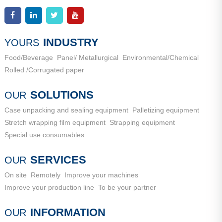
Industrial New Town, Ancheng Town, Pingyin County, Jinan
Add：
High-end Equipment Manufacturing Industrial Park, East
City, Shandong Province
Industrial New Town, Ancheng Town, Pingyin County, Jinan
City, Shandong Province
INDUSTRY
YOURS
Food/Beverage
Panel/ Metallurgical
Environmental/Chemical
Rolled /Corrugated paper
SOLUTIONS
OUR
Case unpacking and sealing equipment
Palletizing equipment
Stretch wrapping film equipment
Strapping equipment
Special use consumables
SERVICES
OUR
On site
Remotely
Improve your machines
Improve your production line
To be your partner
INFORMATION
OUR