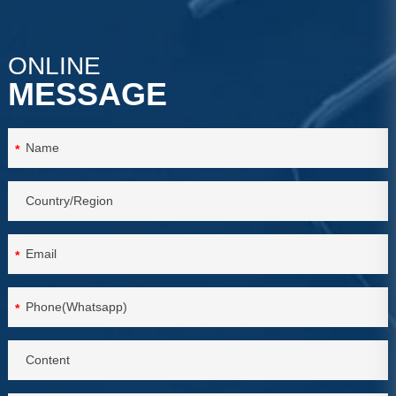
ONLINE
MESSAGE
*
*
*