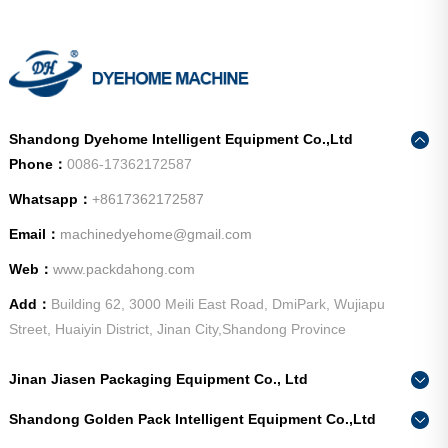
Shandong Dyehome Intelligent Equipment Co.,Ltd
Phone：
0086-17362172587
Whatsapp：
+8617362172587
Email：
machinedyehome@gmail.com
Web：
www.packdahong.com
Add：
Building 62, 3000 Meili East Road, DmiPark, Wujiapu
Street, Huaiyin District, Jinan City,Shandong Province
Jinan Jiasen Packaging Equipment Co., Ltd
Phone：
0086-15665802370
Shandong Golden Pack Intelligent Equipment Co.,Ltd
Add：
High-end Equipment Manufacturing Industrial Park, East
Phone：
0086-15662690213