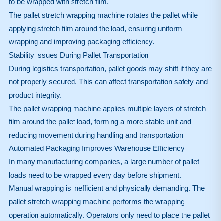
to be wrapped with stretch film.
The pallet stretch wrapping machine rotates the pallet while
applying stretch film around the load, ensuring uniform
wrapping and improving packaging efficiency.
Stability Issues During Pallet Transportation
During logistics transportation, pallet goods may shift if they are
not properly secured. This can affect transportation safety and
product integrity.
The pallet wrapping machine applies multiple layers of stretch
film around the pallet load, forming a more stable unit and
reducing movement during handling and transportation.
Automated Packaging Improves Warehouse Efficiency
In many manufacturing companies, a large number of pallet
loads need to be wrapped every day before shipment.
Manual wrapping is inefficient and physically demanding. The
pallet stretch wrapping machine performs the wrapping
operation automatically. Operators only need to place the pallet