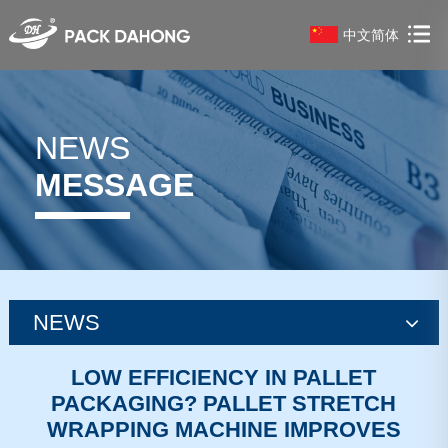
中文简体
NEWS
MESSAGE
NEWS
news
LOW EFFICIENCY IN PALLET
PACKAGING? PALLET STRETCH
news
WRAPPING MACHINE IMPROVES