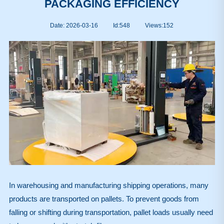
PACKAGING EFFICIENCY
Date: 2026-03-16
Id:548
Views:
152
In warehousing and manufacturing shipping operations, many
products are transported on pallets. To prevent goods from
falling or shifting during transportation, pallet loads usually need