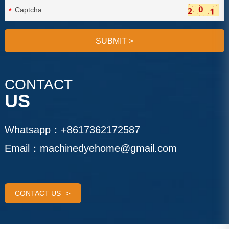
*
SUBMIT
>
CONTACT
US
Whatsapp：
+8617362172587
Email：
machinedyehome@gmail.com
CONTACT US