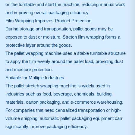
on the turntable and start the machine, reducing manual work
and improving overall packaging efficiency.
Film Wrapping Improves Product Protection
During storage and transportation, pallet goods may be
exposed to dust or moisture. Stretch film wrapping forms a
protective layer around the goods.
The pallet wrapping machine uses a stable turntable structure
to apply the film evenly around the pallet load, providing dust
and moisture protection.
Suitable for Multiple Industries
The pallet stretch wrapping machine is widely used in
industries such as food, beverage, chemicals, building
materials, carton packaging, and e-commerce warehousing.
For companies that need centralized transportation or high-
volume shipping, automatic pallet packaging equipment can
significantly improve packaging efficiency.