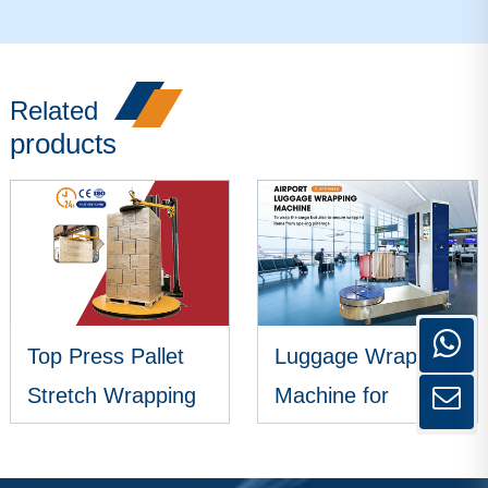
Related
products
Top Press Pallet
Luggage Wrapping
Stretch Wrapping
Machine for
Machine
Airports
VIEW MORE
VIEW MORE