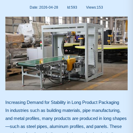
Date: 2026-04-28
Id:593
Views:
153
Increasing Demand for Stability in Long Product Packaging
In industries such as building materials, pipe manufacturing,
and metal profiles, many products are produced in long shapes
—such as steel pipes, aluminum profiles, and panels. These