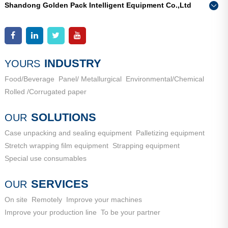
Shandong Golden Pack Intelligent Equipment Co.,Ltd
Add：
High-end Equipment Manufacturing Industrial Park, East
Phone：
0086-15662690213
Industrial New Town, Ancheng Town, Pingyin County, Jinan
Add：
High-end Equipment Manufacturing Industrial Park, East
City, Shandong Province
Industrial New Town, Ancheng Town, Pingyin County, Jinan
City, Shandong Province
INDUSTRY
YOURS
Food/Beverage
Panel/ Metallurgical
Environmental/Chemical
Rolled /Corrugated paper
SOLUTIONS
OUR
Case unpacking and sealing equipment
Palletizing equipment
Stretch wrapping film equipment
Strapping equipment
Special use consumables
SERVICES
OUR
On site
Remotely
Improve your machines
Improve your production line
To be your partner