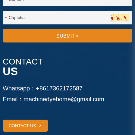
*
SUBMIT
>
CONTACT
US
Whatsapp：
+8617362172587
Email：
machinedyehome@gmail.com
CONTACT US