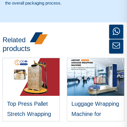
the overall packaging process.
Related
products
Top Press Pallet
Luggage Wrapping
Stretch Wrapping
Machine for
Machine
Airports