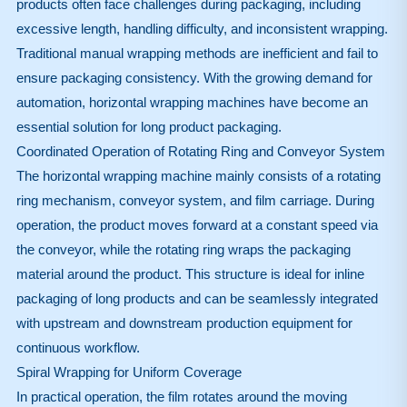
products often face challenges during packaging, including
excessive length, handling difficulty, and inconsistent wrapping.
Traditional manual wrapping methods are inefficient and fail to
ensure packaging consistency. With the growing demand for
automation, horizontal wrapping machines have become an
essential solution for long product packaging.
Coordinated Operation of Rotating Ring and Conveyor System
The horizontal wrapping machine mainly consists of a rotating
ring mechanism, conveyor system, and film carriage. During
operation, the product moves forward at a constant speed via
the conveyor, while the rotating ring wraps the packaging
material around the product. This structure is ideal for inline
packaging of long products and can be seamlessly integrated
with upstream and downstream production equipment for
continuous workflow.
Spiral Wrapping for Uniform Coverage
In practical operation, the film rotates around the moving