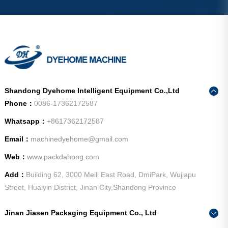
Shandong Dyehome Intelligent Equipment Co.,Ltd
Phone：
0086-17362172587
Whatsapp：
+8617362172587
Email：
machinedyehome@gmail.com
Web：
www.packdahong.com
Add：
Building 62, 3000 Meili East Road, DmiPark, Wujiapu
Street, Huaiyin District, Jinan City,Shandong Province
Jinan Jiasen Packaging Equipment Co., Ltd
Phone：
0086-15665802370