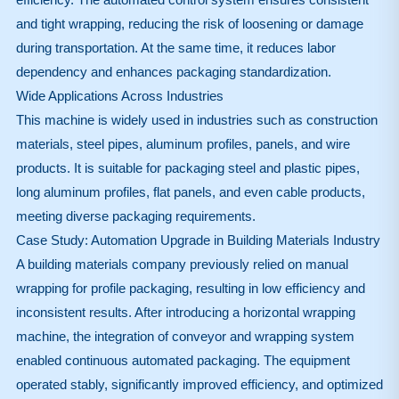
and tight wrapping, reducing the risk of loosening or damage
during transportation. At the same time, it reduces labor
dependency and enhances packaging standardization.
Wide Applications Across Industries
This machine is widely used in industries such as construction
materials, steel pipes, aluminum profiles, panels, and wire
products. It is suitable for packaging steel and plastic pipes,
long aluminum profiles, flat panels, and even cable products,
meeting diverse packaging requirements.
Case Study: Automation Upgrade in Building Materials Industry
A building materials company previously relied on manual
wrapping for profile packaging, resulting in low efficiency and
inconsistent results. After introducing a horizontal wrapping
machine, the integration of conveyor and wrapping system
enabled continuous automated packaging. The equipment
operated stably, significantly improved efficiency, and optimized