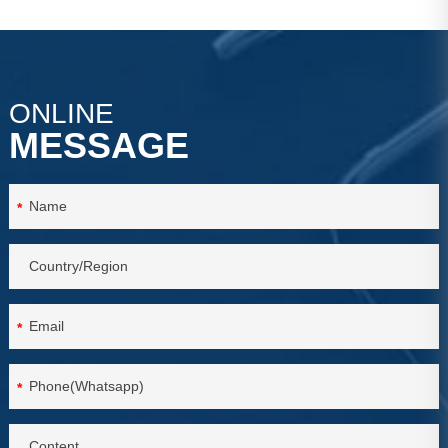
VIEW MORE
VIEW MORE
ONLINE
MESSAGE
*
*
*