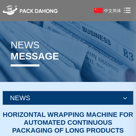
中文简体
NEWS
MESSAGE
NEWS
news
HORIZONTAL WRAPPING MACHINE FOR
AUTOMATED CONTINUOUS
news
PACKAGING OF LONG PRODUCTS