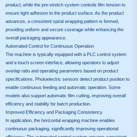
product, while the pre-stretch system controls film tension to
ensure tight adhesion to the product surface. As the product
advances, a consistent spiral wrapping pattern is formed,
providing uniform and secure coverage while enhancing the
overall packaging appearance.
Automated Control for Continuous Operation
The machine is typically equipped with a PLC control system
and a touch-screen interface, allowing operators to adjust
overlap ratio and operating parameters based on product
specifications. Photoelectric sensors detect product position to
enable continuous feeding and automatic operation. Some
models also support automatic film cutting, improving overall
efficiency and stability for batch production.
Improved Efficiency and Packaging Consistency
In application, the horizontal wrapping machine enables
continuous packaging, significantly improving operational
efficiency. The automated control system ensures consistent