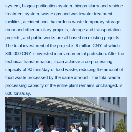
system, biogas purification system, biogas slurry and residue
treatment system, waste gas and wastewater treatment
facilities, accident pool, hazardous waste temporary storage
room and other auxiliary projects, storage and transportation
projects, and public works are all based on existing projects.
The total investment of the project is 9 million CNY, of which
830,000 CNY is invested in environmental protection. After the
technical transformation, it can achieve a co-processing
capacity of 90 tons/day of food waste, reducing the amount of
food waste processed by the same amount. The total waste
processing capacity of the entire plant remains unchanged. is
600 tons/day.