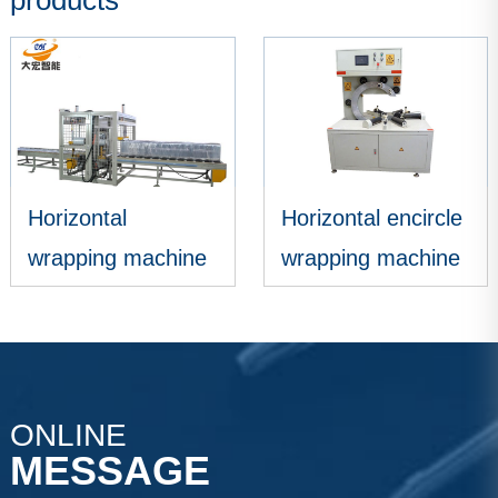
products
Horizontal encircle
Encircle wrapping
wrapping machine
machine
VIEW MORE
VIEW MORE
ONLINE
MESSAGE