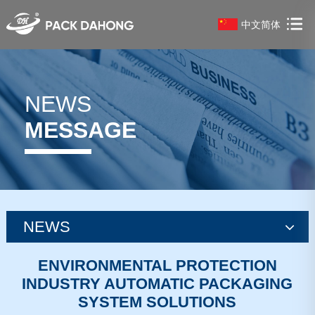
中文简体
NEWS
MESSAGE
NEWS
news
ENVIRONMENTAL PROTECTION
INDUSTRY AUTOMATIC PACKAGING
news
SYSTEM SOLUTIONS