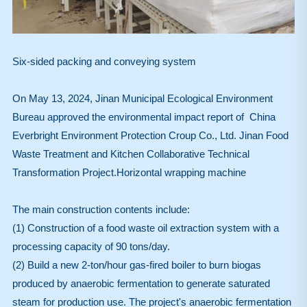
Six-sided packing and conveying system
On May 13, 2024, Jinan Municipal Ecological Environment
Bureau approved the environmental impact report of China
Everbright Environment Protection Croup Co., Ltd. Jinan Food
Waste Treatment and Kitchen Collaborative Technical
Transformation Project.Horizontal wrapping machine
The main construction contents include:
(1) Construction of a food waste oil extraction system with a
processing capacity of 90 tons/day.
(2) Build a new 2-ton/hour gas-fired boiler to burn biogas
produced by anaerobic fermentation to generate saturated
steam for production use. The project's anaerobic fermentation