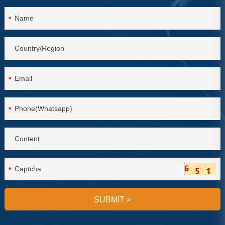
*
*
*
*
SUBMIT
>