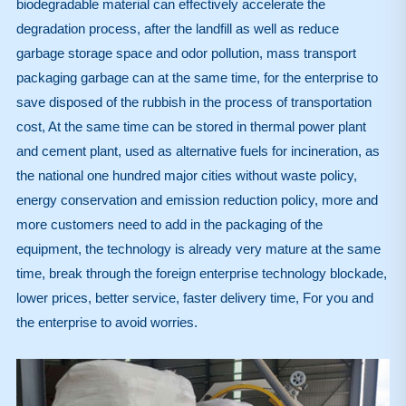
biodegradable material can effectively accelerate the
degradation process, after the landfill as well as reduce
garbage storage space and odor pollution, mass transport
packaging garbage can at the same time, for the enterprise to
save disposed of the rubbish in the process of transportation
cost, At the same time can be stored in thermal power plant
and cement plant, used as alternative fuels for incineration, as
the national one hundred major cities without waste policy,
energy conservation and emission reduction policy, more and
more customers need to add in the packaging of the
equipment, the technology is already very mature at the same
time, break through the foreign enterprise technology blockade,
lower prices, better service, faster delivery time, For you and
the enterprise to avoid worries.