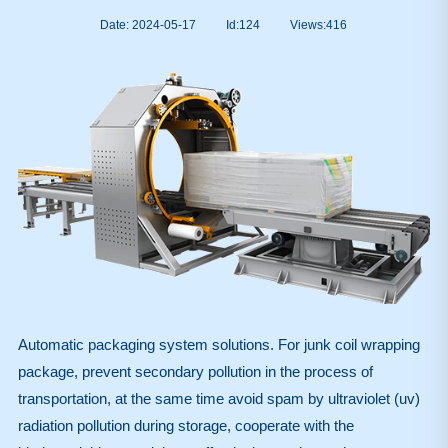
Date: 2024-05-17
Id:124
Views:
416
Automatic packaging system solutions. For junk coil wrapping
package, prevent secondary pollution in the process of
transportation, at the same time avoid spam by ultraviolet (uv)
radiation pollution during storage, cooperate with the