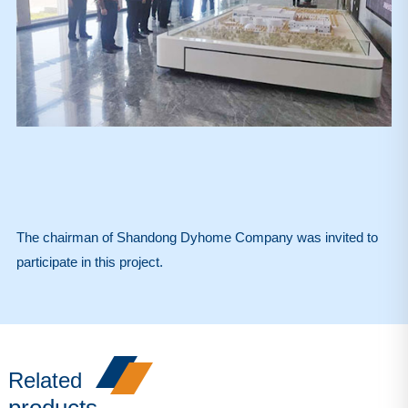
The chairman of Shandong Dyhome Company was invited to
participate in this project.
Related