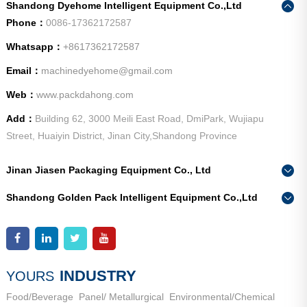
Shandong Dyehome Intelligent Equipment Co.,Ltd
Phone：
0086-17362172587
Whatsapp：
+8617362172587
Email：
machinedyehome@gmail.com
Web：
www.packdahong.com
Add：
Building 62, 3000 Meili East Road, DmiPark, Wujiapu
Street, Huaiyin District, Jinan City,Shandong Province
Jinan Jiasen Packaging Equipment Co., Ltd
Phone：
0086-15665802370
Shandong Golden Pack Intelligent Equipment Co.,Ltd
Add：
High-end Equipment Manufacturing Industrial Park, East
Phone：
0086-15662690213
Industrial New Town, Ancheng Town, Pingyin County, Jinan
Add：
High-end Equipment Manufacturing Industrial Park, East
City, Shandong Province
Industrial New Town, Ancheng Town, Pingyin County, Jinan
City, Shandong Province
INDUSTRY
YOURS
Food/Beverage
Panel/ Metallurgical
Environmental/Chemical