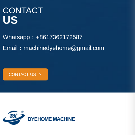
CONTACT
US
Whatsapp：
+8617362172587
Email：
machinedyehome@gmail.com
CONTACT US