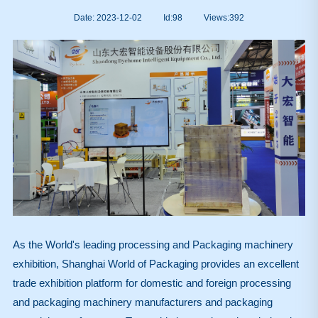
Date: 2023-12-02
Id:98
Views:
392
As the World's leading processing and Packaging machinery
exhibition, Shanghai World of Packaging provides an excellent
trade exhibition platform for domestic and foreign processing
and packaging machinery manufacturers and packaging