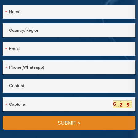
*
*
*
*
SUBMIT
>