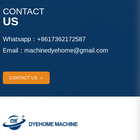
CONTACT
US
Whatsapp：
+8617362172587
Email：
machinedyehome@gmail.com
CONTACT US