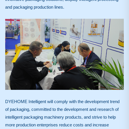
and packaging production lines.
DYEHOME Intelligent will comply with the development trend
of packaging, committed to the development and research of
intelligent packaging machinery products, and strive to help
more production enterprises reduce costs and increase