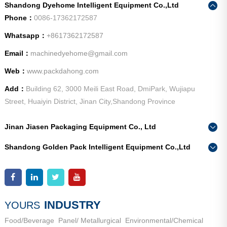
Shandong Dyehome Intelligent Equipment Co.,Ltd
Phone：
0086-17362172587
Whatsapp：
+8617362172587
Email：
machinedyehome@gmail.com
Web：
www.packdahong.com
Add：
Building 62, 3000 Meili East Road, DmiPark, Wujiapu
Street, Huaiyin District, Jinan City,Shandong Province
Jinan Jiasen Packaging Equipment Co., Ltd
Phone：
0086-15665802370
Shandong Golden Pack Intelligent Equipment Co.,Ltd
Add：
High-end Equipment Manufacturing Industrial Park, East
Phone：
0086-15662690213
Industrial New Town, Ancheng Town, Pingyin County, Jinan
Add：
High-end Equipment Manufacturing Industrial Park, East
City, Shandong Province
Industrial New Town, Ancheng Town, Pingyin County, Jinan
City, Shandong Province
INDUSTRY
YOURS
Food/Beverage
Panel/ Metallurgical
Environmental/Chemical