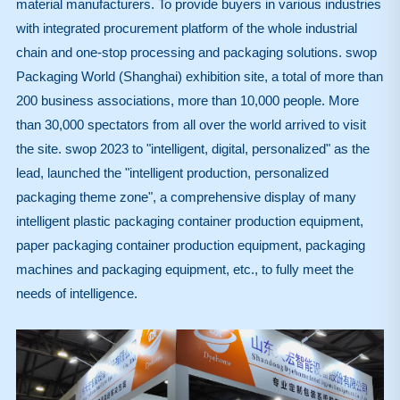
material manufacturers. To provide buyers in various industries
with integrated procurement platform of the whole industrial
chain and one-stop processing and packaging solutions. swop
Packaging World (Shanghai) exhibition site, a total of more than
200 business associations, more than 10,000 people. More
than 30,000 spectators from all over the world arrived to visit
the site. swop 2023 to "intelligent, digital, personalized" as the
lead, launched the "intelligent production, personalized
packaging theme zone", a comprehensive display of many
intelligent plastic packaging container production equipment,
paper packaging container production equipment, packaging
machines and packaging equipment, etc., to fully meet the
needs of intelligence.