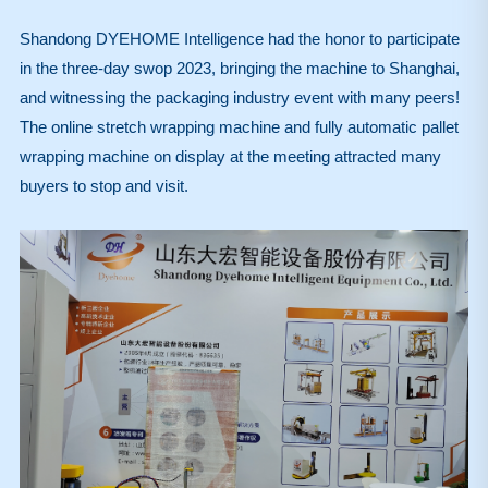
Shandong DYEHOME Intelligence had the honor to participate
in the three-day swop 2023, bringing the machine to Shanghai,
and witnessing the packaging industry event with many peers!
The online stretch wrapping machine and fully automatic pallet
wrapping machine on display at the meeting attracted many
buyers to stop and visit.