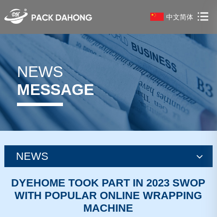
中文简体
NEWS
MESSAGE
NEWS
news
DYEHOME TOOK PART IN 2023 SWOP
WITH POPULAR ONLINE WRAPPING
news
MACHINE