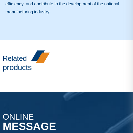
efficiency, and contribute to the development of the national
manufacturing industry.
Related
products
ONLINE
MESSAGE