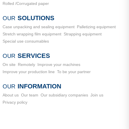
Rolled /Corrugated paper
SOLUTIONS
OUR
Case unpacking and sealing equipment
Palletizing equipment
Stretch wrapping film equipment
Strapping equipment
Special use consumables
SERVICES
OUR
On site
Remotely
Improve your machines
Improve your production line
To be your partner
INFORMATION
OUR
About us
Our team
Our subsidiary companies
Join us
Privacy policy