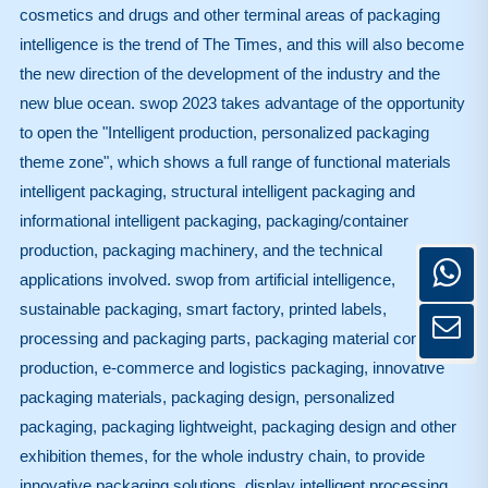
cosmetics and drugs and other terminal areas of packaging
intelligence is the trend of The Times, and this will also become
the new direction of the development of the industry and the
new blue ocean. swop 2023 takes advantage of the opportunity
to open the "Intelligent production, personalized packaging
theme zone", which shows a full range of functional materials
intelligent packaging, structural intelligent packaging and
informational intelligent packaging, packaging/container
production, packaging machinery, and the technical
applications involved. swop from artificial intelligence,
sustainable packaging, smart factory, printed labels,
processing and packaging parts, packaging material container
production, e-commerce and logistics packaging, innovative
packaging materials, packaging design, personalized
packaging, packaging lightweight, packaging design and other
exhibition themes, for the whole industry chain, to provide
innovative packaging solutions, display intelligent processing