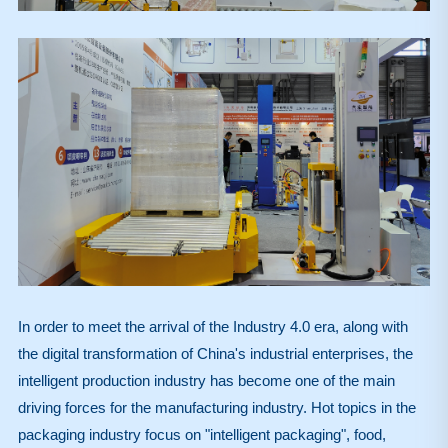
In order to meet the arrival of the Industry 4.0 era, along with
the digital transformation of China's industrial enterprises, the
intelligent production industry has become one of the main
driving forces for the manufacturing industry. Hot topics in the
packaging industry focus on "intelligent packaging", food,