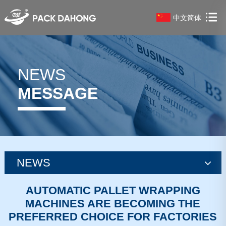
中文简体
NEWS
MESSAGE
NEWS
news
AUTOMATIC PALLET WRAPPING
MACHINES ARE BECOMING THE
news
PREFERRED CHOICE FOR FACTORIES