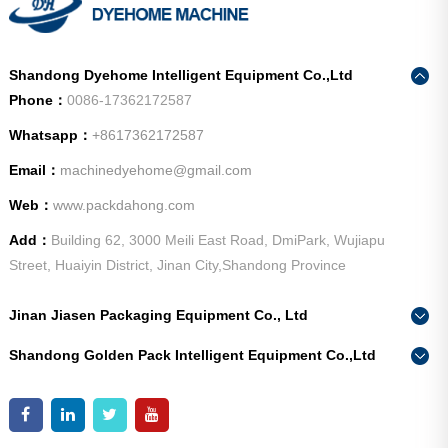
Shandong Dyehome Intelligent Equipment Co.,Ltd
Phone：
0086-17362172587
Whatsapp：
+8617362172587
Email：
machinedyehome@gmail.com
Web：
www.packdahong.com
Add：
Building 62, 3000 Meili East Road, DmiPark, Wujiapu
Street, Huaiyin District, Jinan City,Shandong Province
Jinan Jiasen Packaging Equipment Co., Ltd
Phone：
0086-15665802370
Shandong Golden Pack Intelligent Equipment Co.,Ltd
Add：
High-end Equipment Manufacturing Industrial Park, East
Phone：
0086-15662690213
Industrial New Town, Ancheng Town, Pingyin County, Jinan
Add：
High-end Equipment Manufacturing Industrial Park, East
City, Shandong Province
Industrial New Town, Ancheng Town, Pingyin County, Jinan