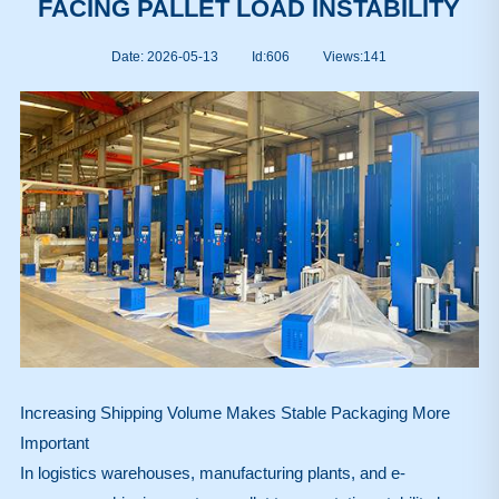
FACING PALLET LOAD INSTABILITY
Date: 2026-05-13
Id:606
Views:
141
Increasing Shipping Volume Makes Stable Packaging More
Important
In logistics warehouses, manufacturing plants, and e-