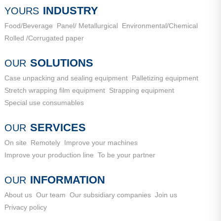
City, Shandong Province
INDUSTRY
YOURS
Food/Beverage
Panel/ Metallurgical
Environmental/Chemical
Rolled /Corrugated paper
SOLUTIONS
OUR
Case unpacking and sealing equipment
Palletizing equipment
Stretch wrapping film equipment
Strapping equipment
Special use consumables
SERVICES
OUR
On site
Remotely
Improve your machines
Improve your production line
To be your partner
INFORMATION
OUR
About us
Our team
Our subsidiary companies
Join us
Privacy policy