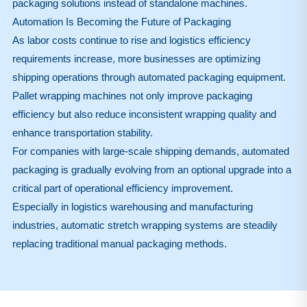
packaging solutions instead of standalone machines.
Automation Is Becoming the Future of Packaging
As labor costs continue to rise and logistics efficiency
requirements increase, more businesses are optimizing
shipping operations through automated packaging equipment.
Pallet wrapping machines not only improve packaging
efficiency but also reduce inconsistent wrapping quality and
enhance transportation stability.
For companies with large-scale shipping demands, automated
packaging is gradually evolving from an optional upgrade into a
critical part of operational efficiency improvement.
Especially in logistics warehousing and manufacturing
industries, automatic stretch wrapping systems are steadily
replacing traditional manual packaging methods.