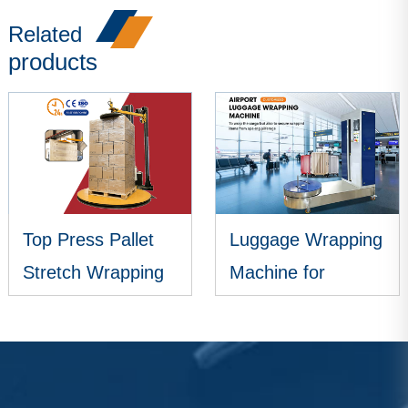
Related
products
Top Press Pallet
Luggage Wrapping
Stretch Wrapping
Machine for
Machine
Airports
VIEW MORE
VIEW MORE