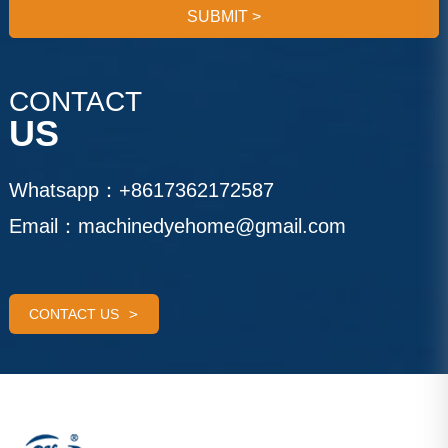
SUBMIT
>
CONTACT
US
Whatsapp：
+8617362172587
Email：
machinedyehome@gmail.com
CONTACT US