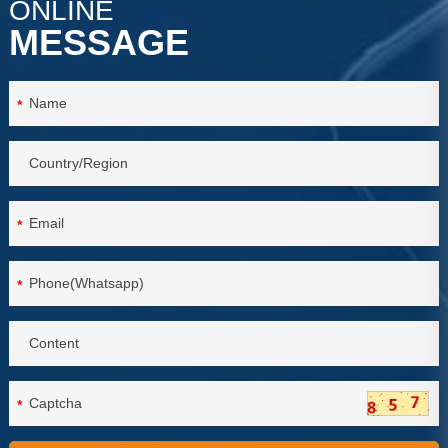
ONLINE
MESSAGE
*
*
*
*