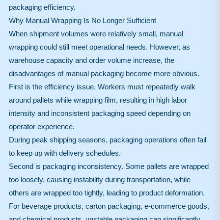
packaging efficiency.
Why Manual Wrapping Is No Longer Sufficient
When shipment volumes were relatively small, manual
wrapping could still meet operational needs. However, as
warehouse capacity and order volume increase, the
disadvantages of manual packaging become more obvious.
First is the efficiency issue. Workers must repeatedly walk
around pallets while wrapping film, resulting in high labor
intensity and inconsistent packaging speed depending on
operator experience.
During peak shipping seasons, packaging operations often fail
to keep up with delivery schedules.
Second is packaging inconsistency. Some pallets are wrapped
too loosely, causing instability during transportation, while
others are wrapped too tightly, leading to product deformation.
For beverage products, carton packaging, e-commerce goods,
and chemical products, unstable packaging can significantly