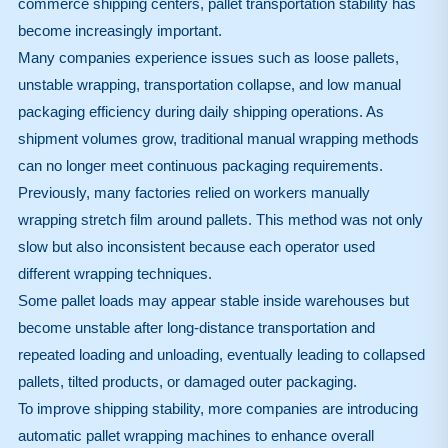
commerce shipping centers, pallet transportation stability has
become increasingly important.
Many companies experience issues such as loose pallets,
unstable wrapping, transportation collapse, and low manual
packaging efficiency during daily shipping operations. As
shipment volumes grow, traditional manual wrapping methods
can no longer meet continuous packaging requirements.
Previously, many factories relied on workers manually
wrapping stretch film around pallets. This method was not only
slow but also inconsistent because each operator used
different wrapping techniques.
Some pallet loads may appear stable inside warehouses but
become unstable after long-distance transportation and
repeated loading and unloading, eventually leading to collapsed
pallets, tilted products, or damaged outer packaging.
To improve shipping stability, more companies are introducing
automatic pallet wrapping machines to enhance overall