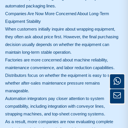
automated packaging lines.
Companies Are Now More Concerned About Long-Term
Equipment Stability
When customers initially inquire about wrapping equipment,
they often ask about price first. However, the final purchasing
decision usually depends on whether the equipment can
maintain long-term stable operation.
Factories are more concerned about machine reliability,
maintenance convenience, and labor reduction capabilities.
Distributors focus on whether the equipment is easy to sell and
whether after-sales maintenance pressure remains
manageable.
Automation integrators pay closer attention to system
compatibility, including integration with conveyor lines,
strapping machines, and top-sheet covering systems.
As a result, more companies are now evaluating complete