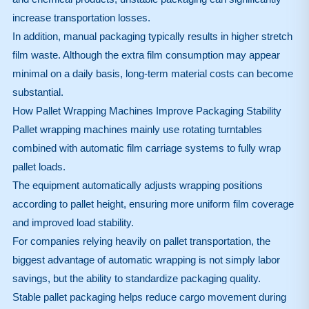
increase transportation losses.
In addition, manual packaging typically results in higher stretch
film waste. Although the extra film consumption may appear
minimal on a daily basis, long-term material costs can become
substantial.
How Pallet Wrapping Machines Improve Packaging Stability
Pallet wrapping machines mainly use rotating turntables
combined with automatic film carriage systems to fully wrap
pallet loads.
The equipment automatically adjusts wrapping positions
according to pallet height, ensuring more uniform film coverage
and improved load stability.
For companies relying heavily on pallet transportation, the
biggest advantage of automatic wrapping is not simply labor
savings, but the ability to standardize packaging quality.
Stable pallet packaging helps reduce cargo movement during