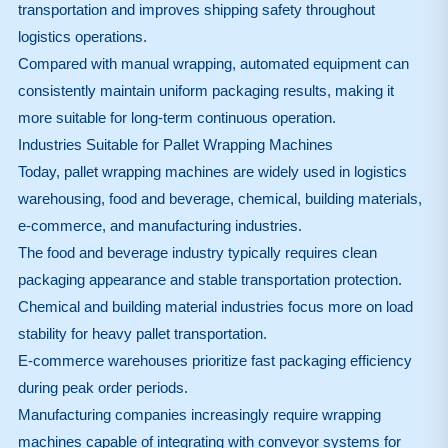
transportation and improves shipping safety throughout
logistics operations.
Compared with manual wrapping, automated equipment can
consistently maintain uniform packaging results, making it
more suitable for long-term continuous operation.
Industries Suitable for Pallet Wrapping Machines
Today, pallet wrapping machines are widely used in logistics
warehousing, food and beverage, chemical, building materials,
e-commerce, and manufacturing industries.
The food and beverage industry typically requires clean
packaging appearance and stable transportation protection.
Chemical and building material industries focus more on load
stability for heavy pallet transportation.
E-commerce warehouses prioritize fast packaging efficiency
during peak order periods.
Manufacturing companies increasingly require wrapping
machines capable of integrating with conveyor systems for